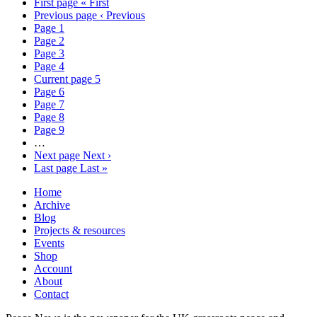
First page
« First
Previous page
‹ Previous
Page
1
Page
2
Page
3
Page
4
Current page
5
Page
6
Page
7
Page
8
Page
9
…
Next page
Next ›
Last page
Last »
Home
Archive
Blog
Projects & resources
Events
Shop
Account
About
Contact