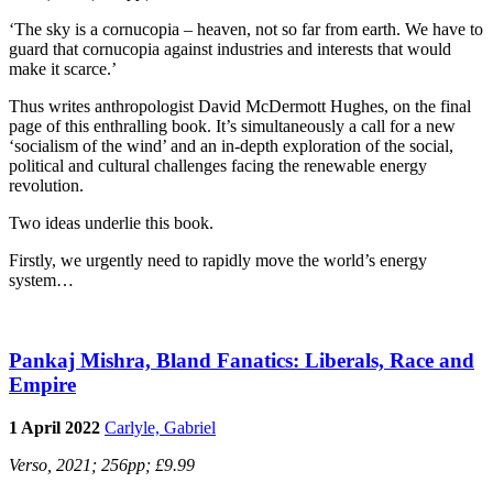
‘The sky is a cornucopia – heaven, not so far from earth. We have to
guard that cornucopia against industries and interests that would
make it scarce.’
Thus writes anthropologist David McDermott Hughes, on the final
page of this enthralling book. It’s simultaneously a call for a new
‘socialism of the wind’ and an in-depth exploration of the social,
political and cultural challenges facing the renewable energy
revolution.
Two ideas underlie this book.
Firstly, we urgently need to rapidly move the world’s energy
system…
Pankaj Mishra, Bland Fanatics: Liberals, Race and
Empire
1 April 2022
Carlyle, Gabriel
Verso, 2021; 256pp; £9.99