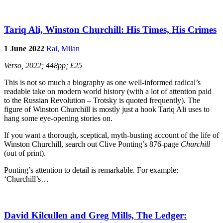
Tariq Ali, Winston Churchill: His Times, His Crimes
1 June 2022
Rai, Milan
Verso, 2022; 448pp; £25
This is not so much a biography as one well-informed radical’s
readable take on modern world history (with a lot of attention paid
to the Russian Revolution – Trotsky is quoted frequently). The
figure of Winston Churchill is mostly just a hook Tariq Ali uses to
hang some eye-opening stories on.
If you want a thorough, sceptical, myth-busting account of the life of
Winston Churchill, search out Clive Ponting’s 876-page
Churchill
(out of print).
Ponting’s attention to detail is remarkable. For example:
‘Churchill’s…
David Kilcullen and Greg Mills, The Ledger: