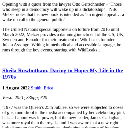
Opening with a quote from the lawyer Otto Gritschneder – ‘Those
who sleep in a democracy will wake up in a dictatorship’ – Nils
Melzer notes that his new book is intended as ‘an urgent appeal… a
wake up call to the general public.’
The United Nations special rapporteur on torture from 2016 until
March 2022, Melzer provides a damning indictment of the US, UK,
Sweden and Ecuador for their treatment of WikiLeaks founder
Julian Assange. Writing in methodical and accessible language, he
runs through the key events, starting with WikiLeaks…
Sheila Rowbotham, Daring to Hope: My Life in the
1970s
1 August 2022
Smith, Erica
Verso, 2021; 336pp; £20
‘1977 was the Queen’s 25th Jubilee, so we were subjected to doses
of gush and drool in the media accompanied by her celebratory pink
hat.… Labour was in power, but the new leader, James Callaghan,
was more royal than the royals, and I was aware that a new right
lurked among the Conservatives, deploying a rhetoric of freedom