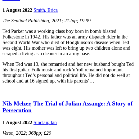
1 August 2022
Smith, Erica
The Sentinel Publishing, 2021; 212pp; £9.99
Ted Parker was a working-class boy born in bomb-blasted
Folkestone in 1942. His father was an army dispatch rider in the
Second World War who died of Hodgkinson’s disease when Ted
was eight. His mother was left to bring up two children alone and
scraped a living as a cleaner in an army base.
When Ted was 13, she remarried and her new husband bought Ted
his first guitar. Folk music and rock’n’roll remained important
throughout Ted’s personal and political life. He did not do well at
school and at 16 signed up, with his parents’…
Nils Melzer, The Trial of Julian Assange: A Story of
Persecution
1 August 2022
Sinclair, Ian
Verso, 2022; 368pp; £20