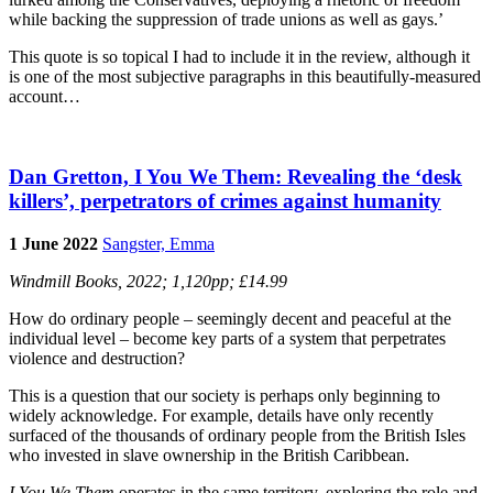
while backing the suppression of trade unions as well as gays.’
This quote is so topical I had to include it in the review, although it
is one of the most subjective paragraphs in this beautifully-measured
account…
Dan Gretton, I You We Them: Revealing the ‘desk
killers’, perpetrators of crimes against humanity
1 June 2022
Sangster, Emma
Windmill Books, 2022; 1,120pp; £14.99
How do ordinary people – seemingly decent and peaceful at the
individual level – become key parts of a system that perpetrates
violence and destruction?
This is a question that our society is perhaps only beginning to
widely acknowledge. For example, details have only recently
surfaced of the thousands of ordinary people from the British Isles
who invested in slave ownership in the British Caribbean.
I You We Them
operates in the same territory, exploring the role and