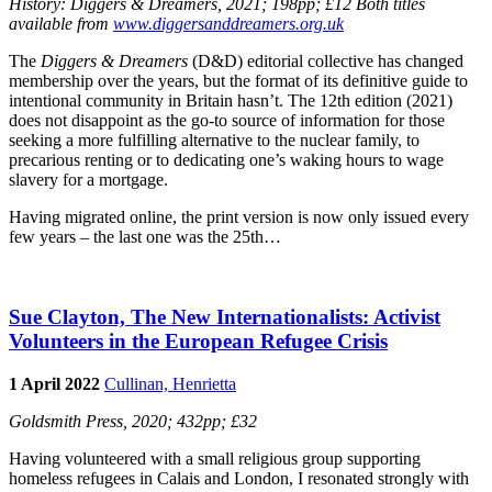
History
: Diggers & Dreamers, 2021; 198pp; £12 Both titles
available from
www.diggersanddreamers.org.uk
The
Diggers & Dreamers
(D&D) editorial collective has changed
membership over the years, but the format of its definitive guide to
intentional community in Britain hasn’t. The 12th edition (2021)
does not disappoint as the go-to source of information for those
seeking a more fulfilling alternative to the nuclear family, to
precarious renting or to dedicating one’s waking hours to wage
slavery for a mortgage.
Having migrated online, the print version is now only issued every
few years – the last one was the 25th…
Sue Clayton, The New Internationalists: Activist
Volunteers in the European Refugee Crisis
1 April 2022
Cullinan, Henrietta
Goldsmith Press, 2020; 432pp; £32
Having volunteered with a small religious group supporting
homeless refugees in Calais and London, I resonated strongly with