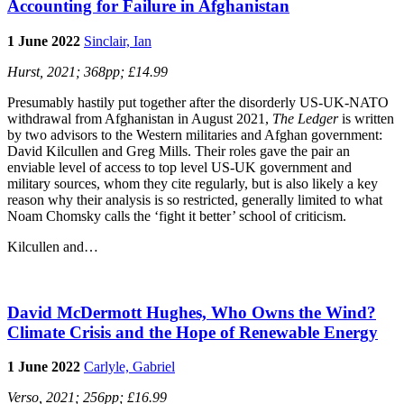
Accounting for Failure in Afghanistan
1 June 2022
Sinclair, Ian
Hurst, 2021; 368pp; £14.99
Presumably hastily put together after the disorderly US-UK-NATO
withdrawal from Afghanistan in August 2021,
The Ledger
is written
by two advisors to the Western militaries and Afghan government:
David Kilcullen and Greg Mills. Their roles gave the pair an
enviable level of access to top level US-UK government and
military sources, whom they cite regularly, but is also likely a key
reason why their analysis is so restricted, generally limited to what
Noam Chomsky calls the ‘fight it better’ school of criticism.
Kilcullen and…
David McDermott Hughes, Who Owns the Wind?
Climate Crisis and the Hope of Renewable Energy
1 June 2022
Carlyle, Gabriel
Verso, 2021; 256pp; £16.99