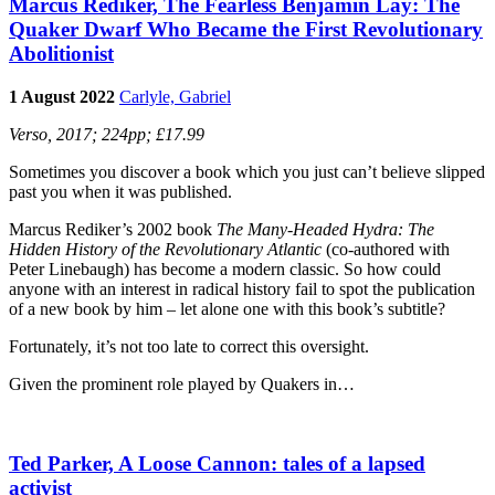
Marcus Rediker, The Fearless Benjamin Lay: The
Quaker Dwarf Who Became the First Revolutionary
Abolitionist
1 August 2022
Carlyle, Gabriel
Verso, 2017; 224pp; £17.99
Sometimes you discover a book which you just can’t believe slipped
past you when it was published.
Marcus Rediker’s 2002 book
The Many-Headed Hydra: The
Hidden History of the Revolutionary Atlantic
(co-authored with
Peter Linebaugh) has become a modern classic. So how could
anyone with an interest in radical history fail to spot the publication
of a new book by him – let alone one with this book’s subtitle?
Fortunately, it’s not too late to correct this oversight.
Given the prominent role played by Quakers in…
Ted Parker, A Loose Cannon: tales of a lapsed
activist