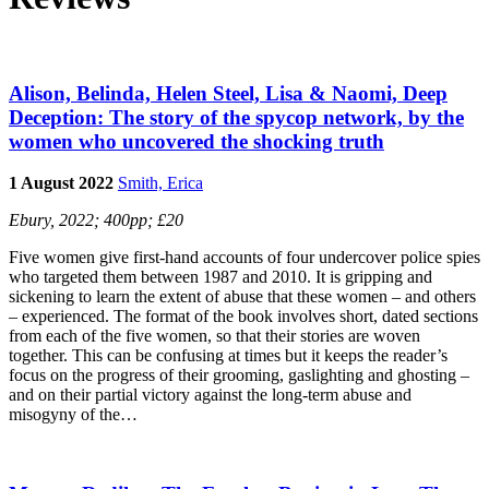
Alison, Belinda, Helen Steel, Lisa & Naomi, Deep
Deception: The story of the spycop network, by the
women who uncovered the shocking truth
1 August 2022
Smith, Erica
Ebury, 2022; 400pp; £20
Five women give first-hand accounts of four undercover police spies
who targeted them between 1987 and 2010. It is gripping and
sickening to learn the extent of abuse that these women – and others
– experienced. The format of the book involves short, dated sections
from each of the five women, so that their stories are woven
together. This can be confusing at times but it keeps the reader’s
focus on the progress of their grooming, gaslighting and ghosting –
and on their partial victory against the long-term abuse and
misogyny of the…