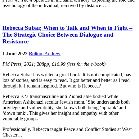
psychology of the individual, removed by distance…
Rebecca Subar, When to Talk and When to Fight –
The Strategic Choice Between Dialogue and
Resistance
1 June 2022
Bolton, Andrew
PM Press, 2021; 208pp; £16.99 (less for the e-book)
Rebecca Subar has written a great book. It is not complicated, has
lots of stories, and is easy to read. It got better and better as I read
through it. I remain inspired. But who is Rebecca?
Rebecca is ‘a transmasculine anti-Zionist able bodied white
American Ashkenazi secular Jewish mom.’ She understands both
privilege and vulnerability, she knows both being ‘up rank’ and
‘down rank’. This gives her insight and empathy with other
vulnerable groups.
Professionally, Rebecca taught Peace and Conflict Studies at West
Chester…