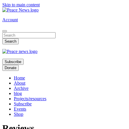
Skip to main content
Account
Subscribe
Donate
Home
About
Archive
blog
Projects/resources
Subscribe
Events
Shop
Reviews