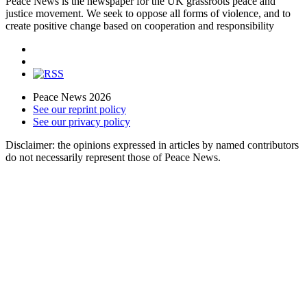
Peace News is the newspaper for the UK grassroots peace and
justice movement. We seek to oppose all forms of violence, and to
create positive change based on cooperation and responsibility
Peace News 2026
See our reprint policy
See our privacy policy
Disclaimer: the opinions expressed in articles by named contributors
do not necessarily represent those of Peace News.