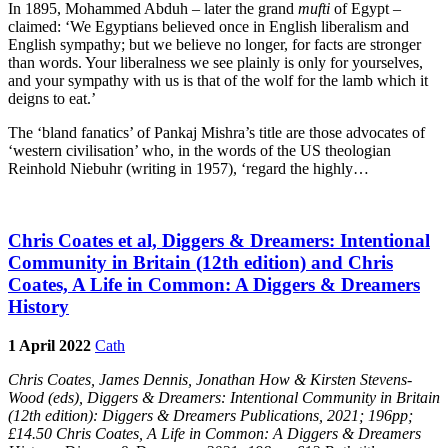
In 1895, Mohammed Abduh – later the grand
mufti
of Egypt –
claimed: ‘We Egyptians believed once in English liberalism and
English sympathy; but we believe no longer, for facts are stronger
than words. Your liberalness we see plainly is only for yourselves,
and your sympathy with us is that of the wolf for the lamb which it
deigns to eat.’
The ‘bland fanatics’ of Pankaj Mishra’s title are those advocates of
‘western civilisation’ who, in the words of the US theologian
Reinhold Niebuhr (writing in 1957), ‘regard the highly…
Chris Coates et al, Diggers & Dreamers: Intentional
Community in Britain (12th edition) and Chris
Coates, A Life in Common: A Diggers & Dreamers
History
1 April 2022
Cath
Chris Coates, James Dennis, Jonathan How & Kirsten Stevens-
Wood (eds),
Diggers & Dreamers: Intentional Community in Britain
(12th edition): Diggers & Dreamers Publications, 2021; 196pp;
£14.50 Chris Coates,
A Life in Common: A Diggers & Dreamers