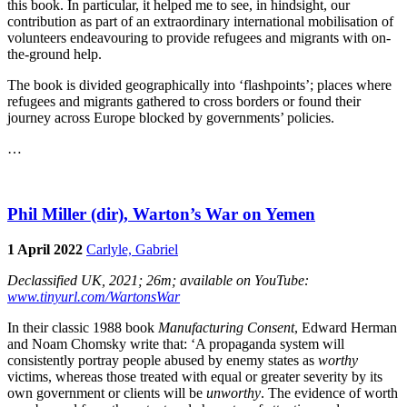
this book. In particular, it helped me to see, in hindsight, our
contribution as part of an extraordinary international mobilisation of
volunteers endeavouring to provide refugees and migrants with on-
the-ground help.
The book is divided geographically into ‘flashpoints’; places where
refugees and migrants gathered to cross borders or found their
journey across Europe blocked by governments’ policies.
…
Phil Miller (dir), Warton’s War on Yemen
1 April 2022
Carlyle, Gabriel
Declassified UK, 2021; 26m; available on YouTube:
www.tinyurl.com/WartonsWar
In their classic 1988 book
Manufacturing Consent
, Edward Herman
and Noam Chomsky write that: ‘A propaganda system will
consistently portray people abused by enemy states as
worthy
victims, whereas those treated with equal or greater severity by its
own government or clients will be
unworthy
. The evidence of worth