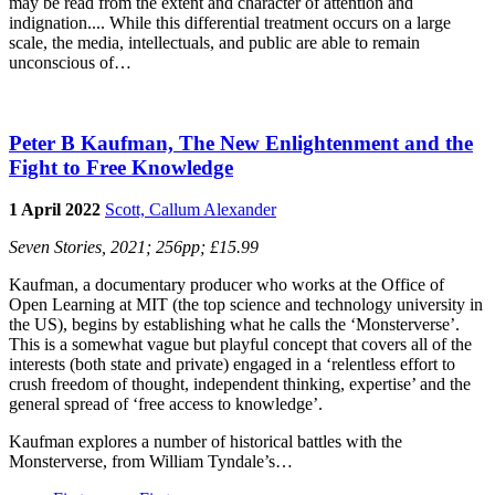
may be read from the extent and character of attention and
indignation.... While this differential treatment occurs on a large
scale, the media, intellectuals, and public are able to remain
unconscious of…
Peter B Kaufman, The New Enlightenment and the
Fight to Free Knowledge
1 April 2022
Scott, Callum Alexander
Seven Stories, 2021; 256pp; £15.99
Kaufman, a documentary producer who works at the Office of
Open Learning at MIT (the top science and technology university in
the US), begins by establishing what he calls the ‘Monsterverse’.
This is a somewhat vague but playful concept that covers all of the
interests (both state and private) engaged in a ‘relentless effort to
crush freedom of thought, independent thinking, expertise’ and the
general spread of ‘free access to knowledge’.
Kaufman explores a number of historical battles with the
Monsterverse, from William Tyndale’s…