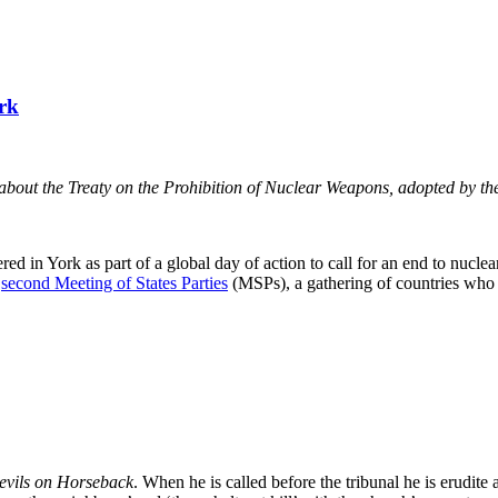
rk
about the Treaty on the Prohibition of Nuclear Weapons, adopted by t
in York as part of a global day of action to call for an end to nuclea
e
second Meeting of States Parties
(MSPs), a gathering of countries who
evils on Horseback
. When he is called before the tribunal he is erudite