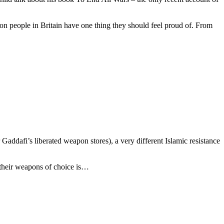
on people in Britain have one thing they should feel proud of. From
ddafi’s liberated weapon stores), a very different Islamic resistance
 their weapons of choice is…