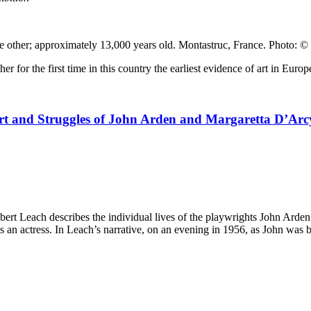
e other; approximately 13,000 years old. Montastruc, France. Photo: ©
her for the first time in this country the earliest evidence of art in Eur
Art and Struggles of John Arden and Margaretta D’Arc
bert Leach describes the individual lives of the playwrights John Arden 
a as an actress. In Leach’s narrative, on an evening in 1956, as John was