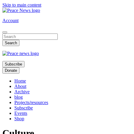
Skip to main content
Account
Subscribe
Donate
Home
About
Archive
blog
Projects/resources
Subscribe
Events
Shop
Culture