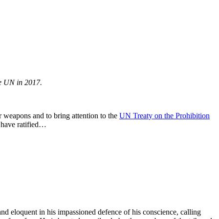
he UN in 2017.
r weapons and to bring attention to the
UN Treaty on the Prohibition
 have ratified…
 and eloquent in his impassioned defence of his conscience, calling