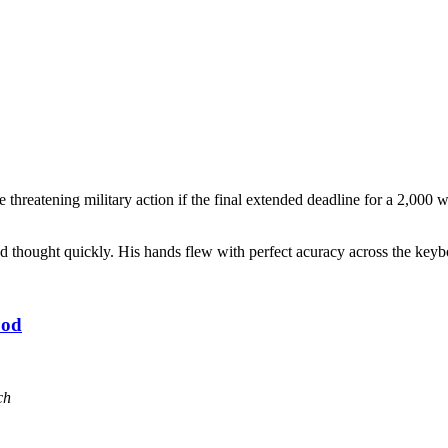
 threatening military action if the final extended deadline for a 2,00
nd thought quickly. His hands flew with perfect acuracy across the keyb
ood
ch