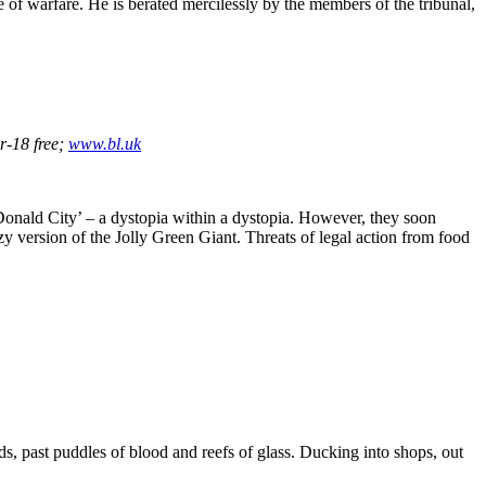
e of warfare. He is berated mercilessly by the members of the tribunal,
r-18 free;
www.bl.uk
cDonald City’ – a dystopia within a dystopia. However, they soon
azy version of the Jolly Green Giant. Threats of legal action from food
s, past puddles of blood and reefs of glass. Ducking into shops, out