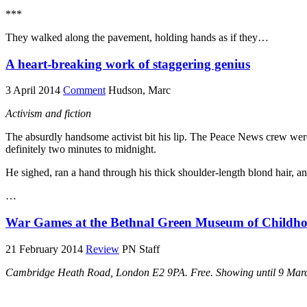
***
They walked along the pavement, holding hands as if they…
A heart-breaking work of staggering genius
3 April 2014
Comment
Hudson, Marc
Activism and fiction
The absurdly handsome activist bit his lip. The Peace News crew were
definitely two minutes to midnight.
He sighed, ran a hand through his thick shoulder-length blond hair, a
…
War Games at the Bethnal Green Museum of Childh
21 February 2014
Review
PN Staff
Cambridge Heath Road, London E2 9PA. Free. Showing until 9 Mar