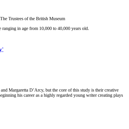
 The Trustees of the British Museum
ope ranging in age from 10,000 to 40,000 years old.
y'
and Margaretta D’Arcy, but the core of this study is their creative
 beginning his career as a highly regarded young writer creating plays