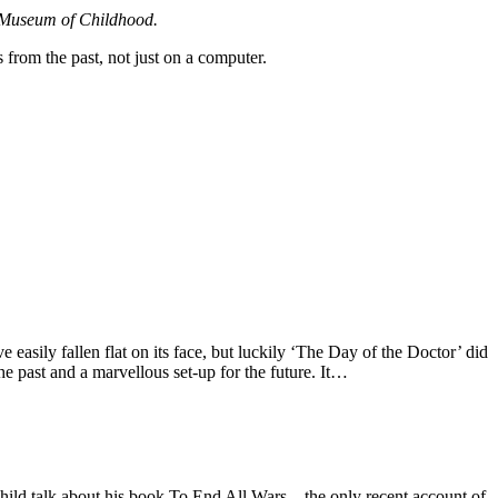
en Museum of Childhood.
 from the past, not just on a computer.
easily fallen flat on its face, but luckily ‘The Day of the Doctor’ did
he past and a marvellous set-up for the future. It…
d talk about his book To End All Wars – the only recent account of