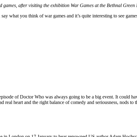
sed games, after visiting the exhibition War Games at the Bethnal Gre
 say what you think of war games and it’s quite interesting to see games
episode of Doctor Who was always going to be a big event. It could have 
had real heart and the right balance of comedy and seriousness, nods to t
e in London on 17 January to hear renowned US author Adam Hochschil