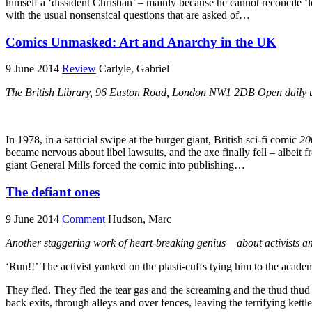
himself a ‘dissident Christian’ – mainly because he cannot reconcile ‘l
with the usual nonsensical questions that are asked of…
Comics Unmasked: Art and Anarchy in the UK
9 June 2014
Review
Carlyle, Gabriel
The British Library, 96 Euston Road, London NW1 2DB Open daily un
In 1978, in a satricial swipe at the burger giant, British sci-fi comic
20
became nervous about libel lawsuits, and the axe finally fell – albeit 
giant General Mills forced the comic into publishing…
The defiant ones
9 June 2014
Comment
Hudson, Marc
Another staggering work of heart-breaking genius – about activists 
‘Run!!’ The activist yanked on the plasti-cuffs tying him to the ac
They fled. They fled the tear gas and the screaming and the thud thud
back exits, through alleys and over fences, leaving the terrifying kett