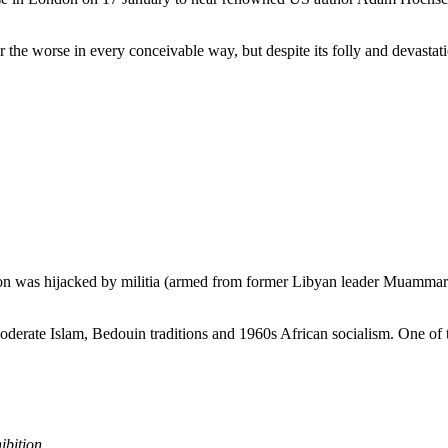
he worse in every conceivable way, but despite its folly and devastati
ion was hijacked by militia (armed from former Libyan leader Muammar Ga
oderate Islam, Bedouin traditions and 1960s African socialism. One of
ibition