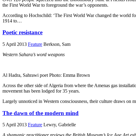
the First World War to foreground the war’s opponents.
According to Hochschild: ‘The First World War changed the world for t
1914 to…
Poetic resistance
5 April 2013
Feature
Berkson, Sam
Western Sahara’s word weapons
Al Hadra, Sahrawi poet Photo: Emma Brown
Across the other side of Algeria from where the Amenas gas installat
movement has been lodged for 35 years.
Largely unnoticed in Western consciousness, their culture draws on m
The dawn of the modern mind
5 April 2013
Feature
Lewry, Gabrielle
A shamanic practitioner reviews the British Museum’s Ice Age Art exh