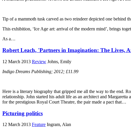
Tip of a mammoth tusk carved as two reindeer depicted one behind th
This exhibition, ‘Ice Age art: arrival of the modern mind’, brings toget
As a…
Robert Leach, 'Partners in Imagination: The Lives, 
12 March 2013
Review
Johns, Emily
Indigo Dreams Publishing; 2012; £11.99
Here is a literary biography that gripped me all the way to the end. Ro
relationship. John started his adult life as an architect and Margarett
for the prestigious Royal Court Theatre, the pair made a pact that…
Picturing politics
12 March 2013
Feature
Ingram, Alan