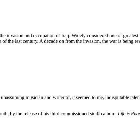
 invasion and occupation of Iraq. Widely considered one of greatest fo
e of the last century. A decade on from the invasion, the war is being re
unassuming musician and writer of, it seemed to me, indisputable talent 
nth, by the release of his third commissioned studio album,
Life is Peo