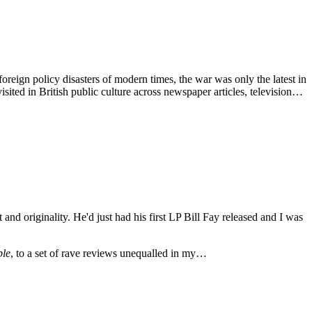
reign policy disasters of modern times, the war was only the latest in
visited in British public culture across newspaper articles, television…
and originality. He'd just had his first LP Bill Fay released and I was
ple
, to a set of rave reviews unequalled in my…