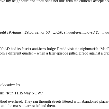
ove thy neighbour’ and ‘thou shalt not kill’ with the church’s acceptanc
til 19 August; £9.50, senior 60+ £7.50, student/unemployed £5, unde
00 AD
had its fascist anti-hero Judge Dredd visit the nightmarish ‘Ma
from a different quarter – when a later episode pitted Dredd against a cr
and academics
ademic. ‘Run THIS way NOW.’
 thud overhead. They ran through streets littered with abandoned placard
le and the mass de-arrest behind them.