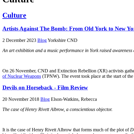
Culture
Artists Against The Bomb: From Old York to New Yo
2 December 2023
Blog
Yorkshire CND
An art exhibition and a music performance in York raised awareness 
On 26 November, CND and Extinction Rebellion (XR) activists gathered 
of Nuclear Weapons
(TPNW). The event took place at the start of th
Devils on Horseback - Film Review
20 November 2018
Blog
Elson-Watkins, Rebecca
The case of Henry Rivett Albrow, a conscientious objector.
It is the case of Henry Rivett Albrow that forms much of the plot of
D