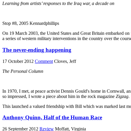
Learning from artists’ responses to the Iraq war, a decade on
Stop #8, 2005 Kennardphillips
On 19 March 2003, the United States and Great Britain embarked on the
a series of western military interventions in the country over the cours
The never-ending happening
17 October 2012
Comment
Cloves, Jeff
The Personal Column
In 1970, I met, at peace activist Dennis Gould's home in Cornwall, an 
so impressed, I wrote a piece about him in the rock magazine
Zigzag
.
This launched a valued friendship with Bill which was marked last mo
Anthony Quinn, Half of the Human Race
26 September 2012
Review
Moffatt, Virginia