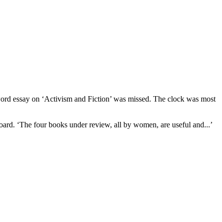
0 word essay on ‘Activism and Fiction’ was missed. The clock was most
oard. ‘The four books under review, all by women, are useful and...’