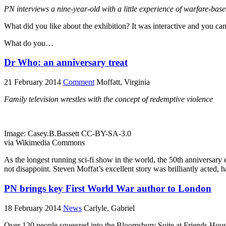
PN
interviews a nine-year-old with a little experience of warfare-ba
What did you like about the exhibition? It was interactive and you can
What do you…
Dr Who: an anniversary treat
21 February 2014
Comment
Moffatt, Virginia
Family television wrestles with the concept of redemptive violence
Image: Casey.B.Bassett CC-BY-SA-3.0
via Wikimedia Commons
As the longest running sci-fi show in the world, the 50th anniversary 
not disappoint. Steven Moffat’s excellent story was brilliantly acted, 
PN brings key First World War author to London
18 February 2014
News
Carlyle, Gabriel
Over 120 people squeezed into the Bloomsbury Suite at Friends Hous