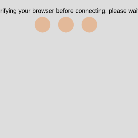
rifying your browser before connecting, please wait
⬤⬤⬤