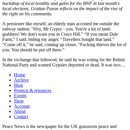
backdrop of local hostility and gains for the BNP in last month's
local elections, Grattan Puxon reflects on the impact of the rise of
the right on his community.
A pensioner like myself, an elderly man accosted me outside the
railway station: “Hey, Mr Gypsy - you. You're a lot of land-
grabbers! We don't want you in Crays Hill.” “If you mean Dale
Farm,” I said, hiding my anger, “Travellers bought that land.”
“Come off it,” he said, coming up closer. “Fucking thieves the lot of
you. You should be put off there.”
In the exchange that followed, he said he was voting for the British
National Party and wanted Gypsies deported or dead. It was two…
Home
Archive
Blog
Projects & resources
Events
Shop
Account
About
Contact
Peace News is the newspaper for the UK grassroots peace and