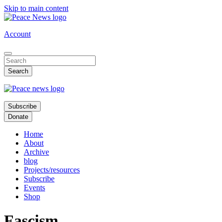
Skip to main content
Account
Subscribe
Donate
Home
About
Archive
blog
Projects/resources
Subscribe
Events
Shop
Fascism