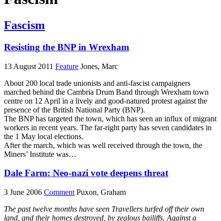
Fascism
Resisting the BNP in Wrexham
13 August 2011
Feature
Jones, Marc
About 200 local trade unionists and anti-fascist campaigners
marched behind the Cambria Drum Band through Wrexham town
centre on 12 April in a lively and good-natured protest against the
presence of the British National Party (BNP).
The BNP has targeted the town, which has seen an influx of migrant
workers in recent years. The far-right party has seven candidates in
the 1 May local elections.
After the march, which was well received through the town, the
Miners’ Institute was…
Dale Farm: Neo-nazi vote deepens threat
3 June 2006
Comment
Puxon, Graham
The past twelve months have seen Travellers turfed off their own
land, and their homes destroyed, by zealous bailiffs. Against a