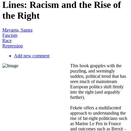
Lines: Racism and the Rise of
the Right
Mayanja, Samra
Fascism
Race
Repression
Add new comment
This book grapples with the
puzzling, and seemingly
sudden, political trend that has
seen much of mainstream
European politics shift firmly
into the right (and arguably
further).
Fekete offers a multifaceted
approach to understanding the
rise of far-right politicians such
as Marine Le Pen in France
and outcomes such as Brexit –