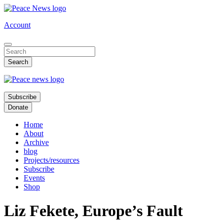
Skip
to
Account
main
content
Subscribe
Donate
Home
About
Archive
blog
Projects/resources
Subscribe
Events
Shop
Liz Fekete, Europe’s Fault