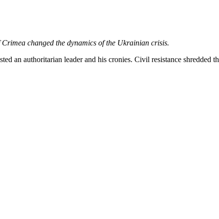
movement. We seek to oppose all forms of violence, and to create posi
do not necessarily represent those of Peace News.