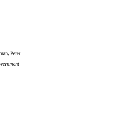
man, Peter
government
 Crimea changed the dynamics of the Ukrainian crisis.
ed an authoritarian leader and his cronies. Civil resistance shredded t