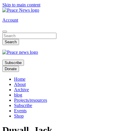
Skip to main content
Account
Subscribe
Donate
Home
About
Archive
blog
Projects/resources
Subscribe
Events
Shop
Duvall, Jack