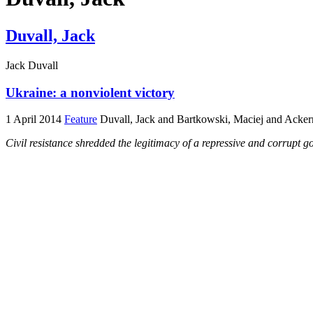
Duvall, Jack
Jack Duvall
Ukraine: a nonviolent victory
1 April 2014
Feature
Duvall, Jack and Bartkowski, Maciej and Acker
Civil resistance shredded the legitimacy of a repressive and corrupt 
Thousands protest in London on 16 March against the
Russian invasion of Crimea. Photo: Clare Dimyon
This comment was written on 3 March, before the Russian invasion of
Dramatic words or violent acts were not how the Ukrainian people oust
movement dissolved the…
Home
Archive
Blog