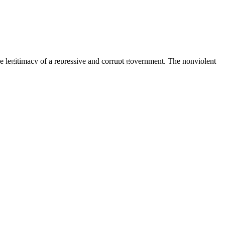
tive change based on cooperation and responsibility