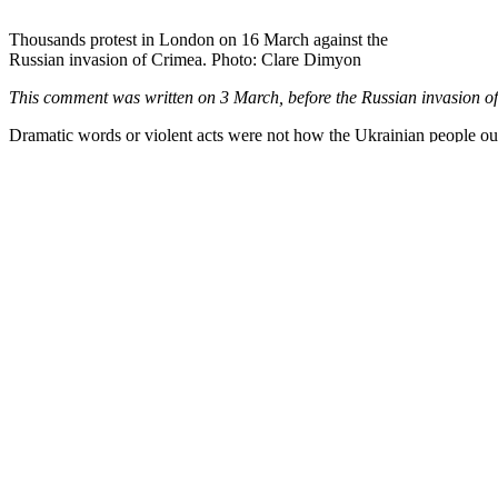
Projects & resources
Events
Shop
Account
About
Contact
Peace News is the newspaper for the UK grassroots peace and justice 
Peace News 2026
See our reprint policy
See our privacy policy
Disclaimer: the opinions expressed in articles by named contributors 