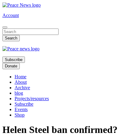
Skip
to
Account
main
content
Subscribe
Donate
Home
About
Archive
blog
Projects/resources
Subscribe
Events
Shop
Helen Steel ban confirmed?