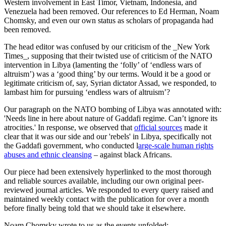
Western involvement in East Timor, Vietnam, Indonesia, and
Venezuela had been removed. Our references to Ed Herman, Noam
Chomsky, and even our own status as scholars of propaganda had
been removed.
The head editor was confused by our criticism of the _New York
Times_, supposing that their twisted use of criticism of the NATO
intervention in Libya (lamenting the ‘folly’ of ‘endless wars of
altruism’) was a ‘good thing’ by our terms. Would it be a good or
legitimate criticism of, say, Syrian dictator Assad, we responded, to
lambast him for pursuing ‘endless wars of altruism’?
Our paragraph on the NATO bombing of Libya was annotated with:
'Needs line in here about nature of Gaddafi regime. Can’t ignore its
atrocities.' In response, we observed that
official sources
made it
clear that it was our side and our 'rebels' in Libya, specifically not
the Gaddafi government, who conducted l
arge-scale human rights
abuses and ethnic cleansing
– against black Africans.
Our piece had been extensively hyperlinked to the most thorough
and reliable sources available, including our own original peer-
reviewed journal articles. We responded to every query raised and
maintained weekly contact with the publication for over a month
before finally being told that we should take it elsewhere.
Noam Chomsky wrote to us as the events unfolded: