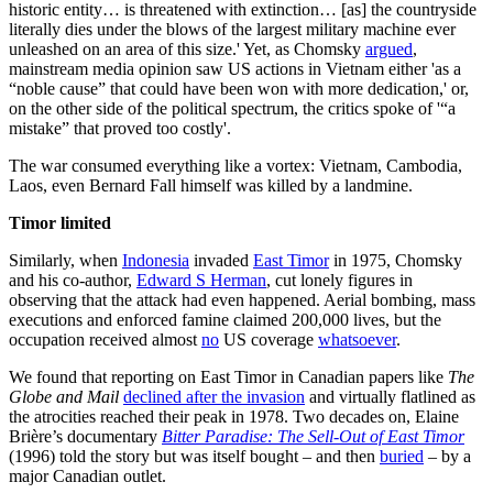
historic entity… is threatened with extinction… [as] the countryside
literally dies under the blows of the largest military machine ever
unleashed on an area of this size.' Yet, as Chomsky
argued
,
mainstream media opinion saw US actions in Vietnam either 'as a
“noble cause” that could have been won with more dedication,' or,
on the other side of the political spectrum, the critics spoke of '“a
mistake” that proved too costly'.
The war consumed everything like a vortex: Vietnam, Cambodia,
Laos, even Bernard Fall himself was killed by a landmine.
Timor limited
Similarly, when
Indonesia
invaded
East Timor
in 1975, Chomsky
and his co-author,
Edward S Herman
, cut lonely figures in
observing that the attack had even happened. Aerial bombing, mass
executions and enforced famine claimed 200,000 lives, but the
occupation received almost
no
US coverage
whatsoever
.
We found that reporting on East Timor in Canadian papers like
The
Globe and Mail
declined after the invasion
and virtually flatlined as
the atrocities reached their peak in 1978. Two decades on, Elaine
Brière’s documentary
Bitter Paradise: The Sell-Out of East Timor
(1996) told the story but was itself bought – and then
buried
– by a
major Canadian outlet.