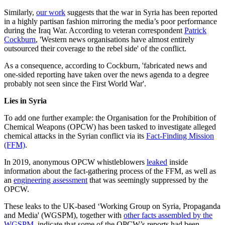
Similarly,
our work
suggests that the war in Syria has been reported
in a highly partisan fashion mirroring the media’s poor performance
during the Iraq War. According to veteran correspondent
Patrick
Cockburn
, 'Western news organisations have almost entirely
outsourced their coverage to the rebel side' of the conflict.
As a consequence, according to Cockburn, 'fabricated news and
one-sided reporting have taken over the news agenda to a degree
probably not seen since the First World War'.
Lies in Syria
To add one further example: the Organisation for the Prohibition of
Chemical Weapons (OPCW) has been tasked to investigate alleged
chemical attacks in the Syrian conflict via its
Fact-Finding Mission
(FFM)
.
In 2019, anonymous OPCW whistleblowers
leaked
inside
information about the fact-gathering process of the FFM, as well as
an
engineering assessment
that was seemingly suppressed by the
OPCW.
These leaks to the UK-based ‘Working Group on Syria, Propaganda
and Media' (WGSPM), together with
other facts assembled by the
WGSPM
, indicate that some of the OPCW’s reports had been