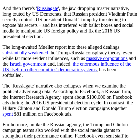
And then there's '
Russiagate
', the jaw-dropping master narrative,
long touted by US Democrats, that Russian president Vladimir Putin
secretly controls US president Donald Trump by threatening to
expose his secrets – and has interfered with ballot boxes and social
media to manipulate US foreign policy and fix the 2016 US
presidential election.
The long-awaited Mueller report into these alleged dealings
substantially weakened
the Trump-Russia conspiracy theory, even
while far more evident influences, such as
massive corporations
and
the
Israeli government
and, indeed,
the enormous influence of the
US itself on other countries' democratic systems
, has been
softballed.
The 'Russiagate' narrative also collapses when we examine the
political advertising data. According to Facebook, a Russian firm,
the Internet Research Agency, spent about $100,000 on Facebook
ads during the 2016 US presidential election cycle. In contrast, the
Hillary Clinton and Donald Trump election campaigns together
spent
$81 million on Facebook ads.
Furthermore, unlike the Russian agency, the Trump and Clinton
campaign teams also worked with the social media giants to
strengthen their performance online. Facebook even sent staff to