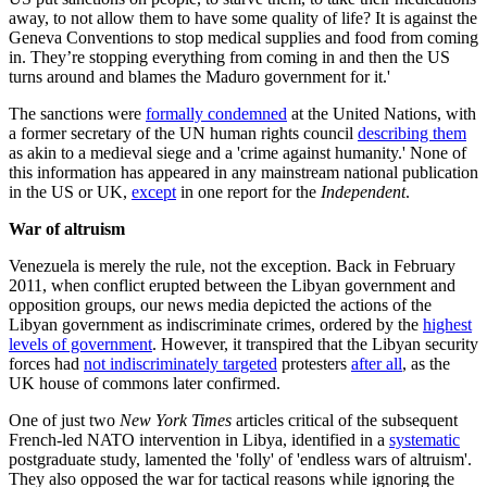
away, to not allow them to have some quality of life? It is against the
Geneva Conventions to stop medical supplies and food from coming
in. They’re stopping everything from coming in and then the US
turns around and blames the Maduro government for it.'
The sanctions were
formally condemned
at the United Nations, with
a former secretary of the UN human rights council
describing them
as akin to a medieval siege and a 'crime against humanity.' None of
this information has appeared in any mainstream national publication
in the US or UK,
except
in one report for the
Independent
.
War of altruism
Venezuela is merely the rule, not the exception. Back in February
2011, when conflict erupted between the Libyan government and
opposition groups, our news media depicted the actions of the
Libyan government as indiscriminate crimes, ordered by the
highest
levels of government
. However, it transpired that the Libyan security
forces had
not indiscriminately targeted
protesters
after all
, as the
UK house of commons later confirmed.
One of just two
New York Times
articles critical of the subsequent
French-led NATO intervention in Libya, identified in a
systematic
postgraduate study, lamented the 'folly' of 'endless wars of altruism'.
They also opposed the war for tactical reasons while ignoring the