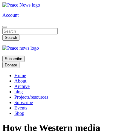
Skip
to
Account
main
content
Subscribe
Donate
Home
About
Archive
blog
Projects/resources
Subscribe
Events
Shop
How the Western media