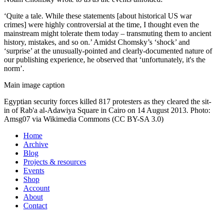
‘Quite a tale. While these statements [about historical US war
crimes] were highly controversial at the time, I thought even the
mainstream might tolerate them today – transmuting them to ancient
history, mistakes, and so on.’ Amidst Chomsky’s ‘shock’ and
‘surprise’ at the unusually-pointed and clearly-documented nature of
our publishing experience, he observed that ‘unfortunately, it's the
norm’.
Main image caption
Egyptian security forces killed 817 protesters as they cleared the sit-
in of Rab'a al-Adawiya Square in Cairo on 14 August 2013. Photo:
Amsg07 via Wikimedia Commons (CC BY-SA 3.0)
Home
Archive
Blog
Projects & resources
Events
Shop
Account
About
Contact