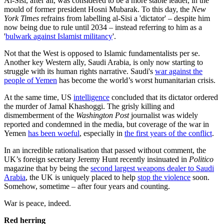
Al-Sisi, after all, was considered to be a more stable leader, in the
mould of former president Hosni Mubarak. To this day, the
New
York Times
refrains from labelling al-Sisi a 'dictator' – despite him
now being due to rule until 2034 – instead referring to him as a
'
bulwark against Islamist militancy
'.
Not that the West is opposed to Islamic fundamentalists per se.
Another key Western ally, Saudi Arabia, is only now starting to
struggle with its human rights narrative. Saudi's
war against the
people of Yemen
has become the world’s worst humanitarian crisis.
At the same time, US
intelligence
concluded that its dictator ordered
the murder of Jamal Khashoggi. The grisly killing and
dismemberment of the
Washington Post
journalist was widely
reported and condemned in the media, but coverage of the war in
Yemen
has been woeful
, especially in
the first years of the conflict
.
In an incredible rationalisation that passed without comment, the
UK’s foreign secretary Jeremy Hunt recently insinuated in
Politico
magazine that by being the
second largest weapons dealer to Saudi
Arabia
, the UK is uniquely placed to help
stop the violence
soon.
Somehow, sometime – after four years and counting.
War is peace, indeed.
Red herring