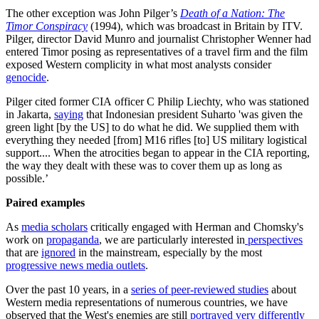
The other exception was John Pilger’s
Death of a Nation: The
Timor Conspiracy
(1994), which was broadcast in Britain by ITV.
Pilger, director David Munro and journalist Christopher Wenner had
entered Timor posing as representatives of a travel firm and the film
exposed Western complicity in what most analysts consider
genocide
.
Pilger cited former CIA officer C Philip Liechty, who was stationed
in Jakarta,
saying
that Indonesian president Suharto 'was given the
green light [by the US] to do what he did. We supplied them with
everything they needed [from] M16 rifles [to] US military logistical
support.... When the atrocities began to appear in the CIA reporting,
the way they dealt with these was to cover them up as long as
possible.’
Paired examples
As
media scholars
critically engaged with Herman and Chomsky's
work on
propaganda
, we are particularly interested in
perspectives
that are
ignored
in the mainstream, especially by the most
progressive news media outlets
.
Over the past 10 years, in a
series of peer-reviewed studies
about
Western media representations of numerous countries, we have
observed that the West's enemies are still
portrayed very differently