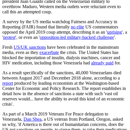
president Juan Guaidó called on the Venezuelan military to
overthrow Maduro, Western media outlets were reluctant even to
call this an attempted coup.
A survey by the US media watchdog Fairness and Accuracy in
Reporting (FAIR) found that literally
no elite
US commentators
opposed the April 2019 coup attempt, describing it as an '
uprising
', a
'
protest
', or even an '
opposition-led military-backed challenge
'.
Fresh
US/UK sanctions
have been celebrated in the mainstream
media, even as they
exacerbate
the crisis. The United States has
blocked the importation of insulin, dialysis machines, cancer and
HIV medication, including those Venezuela had
already paid
for.
As a result specifically of the sanctions, 40,000 Venezuelans died
between August 2017 and December 2018 alone, according to a
report
produced by leading economists at the Washington-based
Center for Economic and Policy Research. The report establishes in
detail how in the absence of sanctions a state with such 'vast oil
reserves would... have the ability to avoid this kind of an economic
crisis'.
As part of a March 2019 Veterans For Peace delegation to
Venezuela,
Dan Shea
, a US veteran from Portland, Oregon, asked
us why, 'if America is there out of humanitarian concerns, does the
US put sanctions on people, to starve them, to take their medications