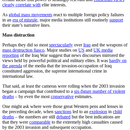
clearly correlate with
elite interests.
As
global mass movements
react to multiple foreign policy failures
in an
era of misrule
, major media institutions still routinely
support
their state’s narrative lines.
Mass distraction
Perhaps they did so most
spectacularly
over
Iraq
and the weapons of
mass destruction fiasco
. Major studies on
US
and
UK media
reporting
of the Iraq War suggest that news discourses mirrored the
views held by powerful political and military elites. It was
hardly on
the agenda
of the media that the invasion-occupation of Iraq
constituted aggression, the supreme international crime in
international law.
That said, at least the cameras were rolling when the 2003 invasion
began a campaign that contributed to a
six-figure number of violent
deaths
– by even the most
conservative
estimates.
One might ask where were those great Western pens and lenses in
the preceding decade, when
sanctions
led to an
explosion
in
child
deaths
– the numbers are still
debated
but the best indications are
that they were
comparable
to the extremely high casualties caused
by the 2003 invasion and subsequent occupation.