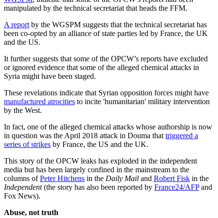
manipulated by the technical secretariat that heads the FFM.
A report
by the WGSPM suggests that the technical secretariat has
been co-opted by an alliance of state parties led by France, the UK
and the US.
It further suggests that some of the OPCW’s reports have excluded
or ignored evidence that some of the alleged chemical attacks in
Syria might have been staged.
These revelations indicate that Syrian opposition forces might have
manufactured atrocities
to incite 'humanitarian' military intervention
by the West.
In fact, one of the alleged chemical attacks whose authorship is now
in question was the April 2018 attack in Douma that
triggered a
series of strikes
by France, the US and the UK.
This story of the OPCW leaks has exploded in the independent
media but has been largely confined in the mainstream to the
columns of
Peter Hitchens
in the
Daily Mail
and
Robert Fisk
in the
Independent
(the story has also been reported by
France24/AFP
and
Fox News).
Abuse, not truth