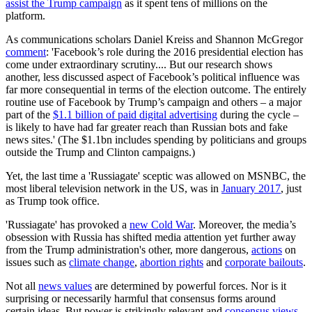
assist the Trump campaign
as it spent tens of millions on the
platform.
As communications scholars Daniel Kreiss and Shannon McGregor
comment
: 'Facebook’s role during the 2016 presidential election has
come under extraordinary scrutiny.... But our research shows
another, less discussed aspect of Facebook’s political influence was
far more consequential in terms of the election outcome. The entirely
routine use of Facebook by Trump’s campaign and others – a major
part of the
$1.1 billion of paid digital advertising
during the cycle –
is likely to have had far greater reach than Russian bots and fake
news sites.' (The $1.1bn includes spending by politicians and groups
outside the Trump and Clinton campaigns.)
Yet, the last time a 'Russiagate' sceptic was allowed on MSNBC, the
most liberal television network in the US, was in
January 2017
, just
as Trump took office.
'Russiagate' has provoked a
new Cold War
. Moreover, the media’s
obsession with Russia has shifted media attention yet further away
from the Trump administration's other, more dangerous,
actions
on
issues such as
climate change
,
abortion rights
and
corporate bailouts
.
Not all
news values
are determined by powerful forces. Nor is it
surprising or necessarily harmful that consensus forms around
certain ideas. But power is strikingly relevant and
consensus views