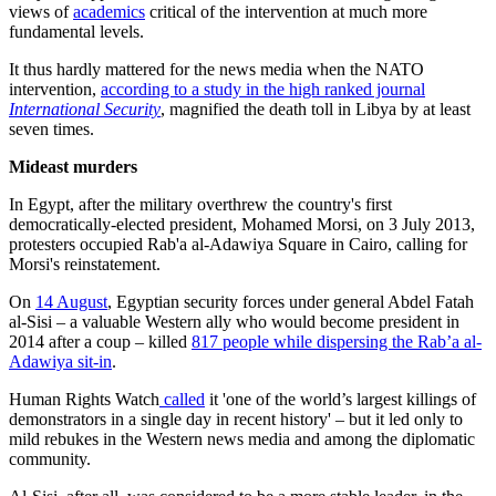
views of
academics
critical of the intervention at much more
fundamental levels.
It thus hardly mattered for the news media when the NATO
intervention,
according to a study in the high ranked journal
International Security
, magnified the death toll in Libya by at least
seven times.
Mideast murders
In Egypt, after the military overthrew the country's first
democratically-elected president, Mohamed Morsi, on 3 July 2013,
protesters occupied Rab'a al-Adawiya Square in Cairo, calling for
Morsi's reinstatement.
On
14 August
, Egyptian security forces under general Abdel Fatah
al-Sisi – a valuable Western ally who would become president in
2014 after a coup – killed
817 people while dispersing the Rab’a al-
Adawiya sit-in
.
Human Rights Watch
called
it 'one of the world’s largest killings of
demonstrators in a single day in recent history' – but it led only to
mild rebukes in the Western news media and among the diplomatic
community.