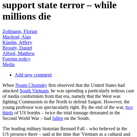
support state terror – while
millions die
Zollmann, Florian
Macleod, Alan
Klaehn, Jeffery
Broudy, Daniel
Alford, Matthew
Foreign policy
Media
Add new comment
When
Noam Chomsky
first observed that the United States had
attacked
South Vietnam
, he was upending a particularly tedious case
of media conformism from that era, namely that the West was
fighting Communists in the North to defend Saigon. However, the
young professor was spectacularly right. By the end of the war,
two
thirds
of US bombs – twice the total tonnage detonated in the
Second World War – had
fallen
on the South.
The leading military historian Bernard Fall – who believed in the
US presence there – said at the time that 'Vietnam as a cultural and