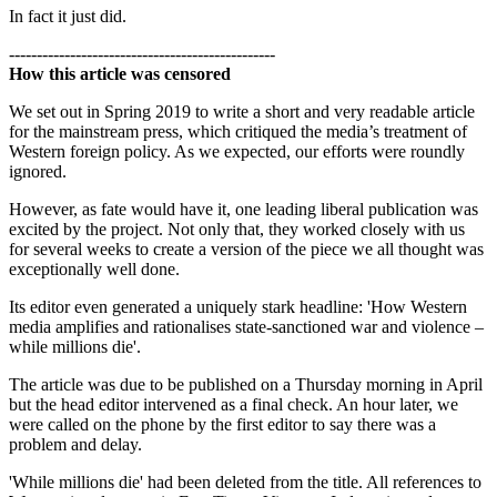
In fact it just did.
------------------------------------------------
How this article was censored
We set out in Spring 2019 to write a short and very readable article
for the mainstream press, which critiqued the media’s treatment of
Western foreign policy. As we expected, our efforts were roundly
ignored.
However, as fate would have it, one leading liberal publication was
excited by the project. Not only that, they worked closely with us
for several weeks to create a version of the piece we all thought was
exceptionally well done.
Its editor even generated a uniquely stark headline: 'How Western
media amplifies and rationalises state-sanctioned war and violence –
while millions die'.
The article was due to be published on a Thursday morning in April
but the head editor intervened as a final check. An hour later, we
were called on the phone by the first editor to say there was a
problem and delay.
'While millions die' had been deleted from the title. All references to