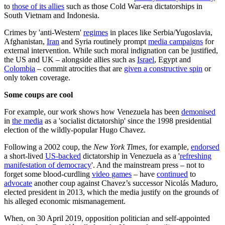
to
those of its allies
such as those Cold War-era dictatorships in
South Vietnam and Indonesia.
Crimes by 'anti-Western'
regimes
in places like Serbia/Yugoslavia,
Afghanistan,
Iran
and Syria routinely prompt
media campaigns
for
external intervention. While such moral indignation can be justified,
the US and UK – alongside allies such as
Israel
, Egypt and
Colombia
– commit atrocities that are
given a constructive spin
or
only token coverage.
Some coups are cool
For example, our work shows how Venezuela has been
demonised
in
the media
as a 'socialist dictatorship' since the 1998 presidential
election of the wildly-popular Hugo Chavez.
Following a 2002 coup, the
New York Times
, for example,
endorsed
a short-lived
US-backed
dictatorship in Venezuela as a '
refreshing
manifestation of democracy
'. And the mainstream press – not to
forget some blood-curdling
video games
– have
continued
to
advocate
another coup against Chavez’s successor Nicolás Maduro,
elected president in 2013, which the media justify on the grounds of
his alleged economic mismanagement.
When, on 30 April 2019, opposition politician and self-appointed