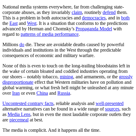
National media systems everywhere, far from challenging state-
corporate abuses, as they invariably
claim
, routinely
defend
them.
This is a problem in both autocracies and
democracies
, and in
both
the
East
and
West
. It is a situation that conforms to the predictions
advanced by Herman and Chomsky’s
Propaganda Model
with
regard to
patterns of media performance
.
Millions
do
die. These are avoidable deaths caused by powerful
individuals and institutions in the West through the predictable
consequences of economic and military warfare.
None of this is even to touch on the long-trailing bloodstains left in
the wake of certain bloated and coddled industries operating from
our shores – notably tobacco,
mining
, and armaments, or the
grossly
disproportionate
effect that Western militaries have on pollution and
global warming, or what fresh hell might be unleashed at any minute
over
Iran
or even
China
and
Russia
.
Uncontested contrary facts
, reliable analysis and
well-presented
alternative narratives can be found in a wide range of
sources
, such
as
Media Lens
, but in even the most laudable corporate outlets they
are
piecemeal
at best.
The media is complicit. And it happens all the time.