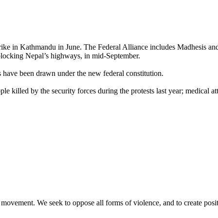
trike in Kathmandu in June. The Federal Alliance includes Madhesis and 
y blocking Nepal’s highways, in mid-September.
s have been drawn under the new federal constitution.
killed by the security forces during the protests last year; medical atte
movement. We seek to oppose all forms of violence, and to create posi