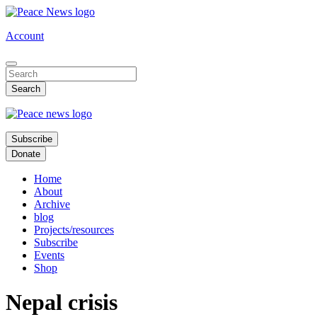
Skip
to
Account
main
content
Subscribe
Donate
Home
About
Archive
blog
Projects/resources
Subscribe
Events
Shop
Nepal crisis