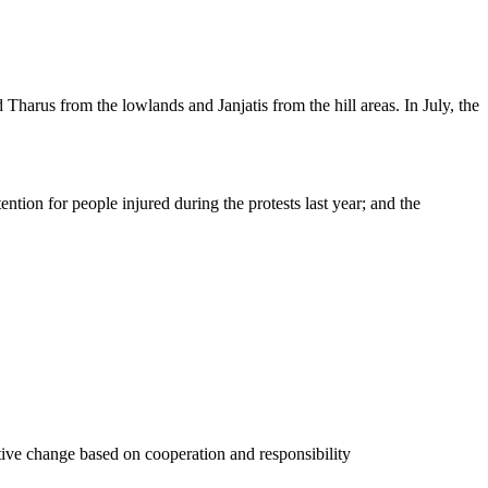
Tharus from the lowlands and Janjatis from the hill areas. In July, the
ntion for people injured during the protests last year; and the
tive change based on cooperation and responsibility