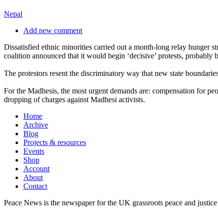
Nepal
Add new comment
Dissatisfied ethnic minorities carried out a month-long relay hunger s
coalition announced that it would begin ‘decisive’ protests, probabl
The protestors resent the discriminatory way that new state boundarie
For the Madhesis, the most urgent demands are: compensation for people 
dropping of charges against Madhesi activists.
Home
Archive
Blog
Projects & resources
Events
Shop
Account
About
Contact
Peace News is the newspaper for the UK grassroots peace and justice 