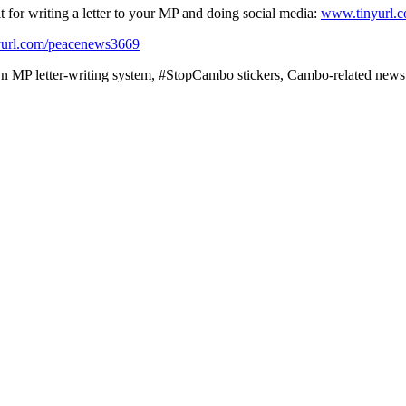
or writing a letter to your MP and doing social media:
www.tinyurl.
url.com/peacenews3669
 MP letter-writing system, #StopCambo stickers, Cambo-related news a
ssil fuel industries. If you want to read up on why this is a problem, 
cenews3670
an take to challenge banks funding fossil fuels. Their website also ha
 organising all kinds of arrestable actions under the heading ‘Money Re
 #CleanUpBanks with a new climate finance law:
www.clicktotweet.com/
et Forces’ site will tell you how to check if they’re funding fossil fu
p investing in fossil fuel companies. There is an online Fossil Free Gath