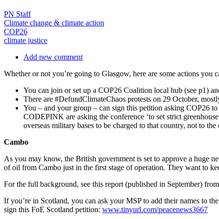
PN Staff
Climate change & climate action
COP26
climate justice
Add new comment
Whether or not you’re going to Glasgow, here are some actions you can 
You can join or set up a COP26 Coalition local hub (see p1) a
There are #DefundClimateChaos protests on 29 October, mostly 
You – and your group – can sign this petition asking COP26 
CODEPINK are asking the conference ‘to set strict greenhouse 
overseas military bases to be charged to that country, not to th
Cambo
As you may know, the British government is set to approve a huge new 
of oil from Cambo just in the first stage of operation. They want to ke
For the full background, see this report (published in September) fro
If you’re in Scotland, you can ask your MSP to add their names t
sign this FoE Scotland petition:
www.tinyurl.com/peacenews3667