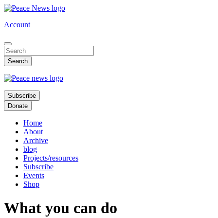
Skip
to
Account
main
content
Subscribe
Donate
Home
About
Archive
blog
Projects/resources
Subscribe
Events
Shop
What you can do