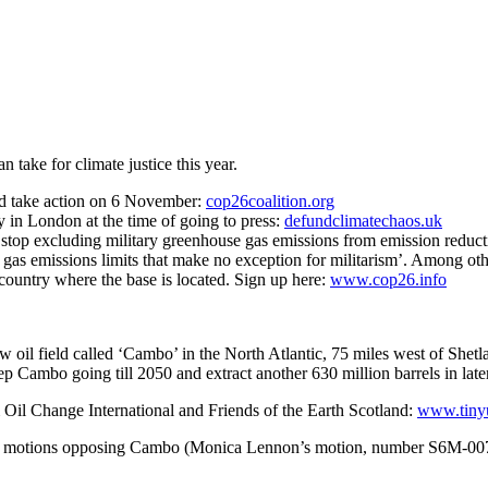
take for climate justice this year.
nd take action on 6 November:
cop26coalition.org
in London at the time of going to press:
defundclimatechaos.uk
to stop excluding military greenhouse gas emissions from emission r
gas emissions limits that make no exception for militarism’. Among oth
e country where the base is located. Sign up here:
www.cop26.info
oil field called ‘Cambo’ in the North Atlantic, 75 miles west of Shetla
ep Cambo going till 2050 and extract another 630 million barrels in later
m Oil Change International and Friends of the Earth Scotland:
www.tiny
o the motions opposing Cambo (Monica Lennon’s motion, number S6M-0