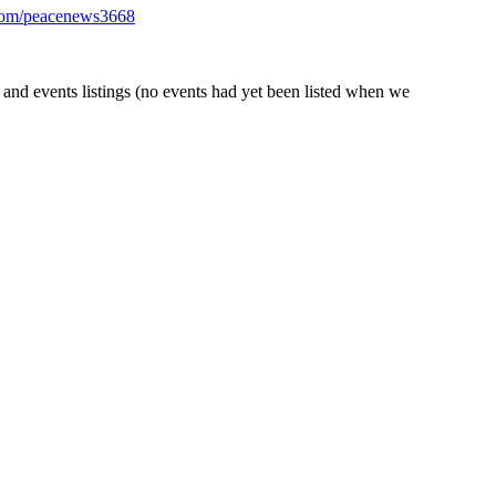
com/peacenews3668
nd events listings (no events had yet been listed when we
check out this Greenpeace/WWF report from May,
The Big Smoke: The
s printable signs and banners, social media images and
bellion’ (including ‘Debt Disobedience’, ‘Tax Disobedience’ and
Gif90
els, and walk you through the
ering, 4 – 10 October, with lots of online