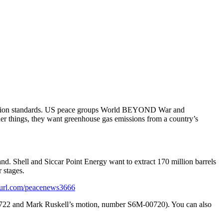
eduction standards. US peace groups World BEYOND War and
er things, they want greenhouse gas emissions from a country’s
nd. Shell and Siccar Point Energy want to extract 170 million barrels
 stages.
url.com/peacenews3666
0722 and Mark Ruskell’s motion, number S6M-00720). You can also