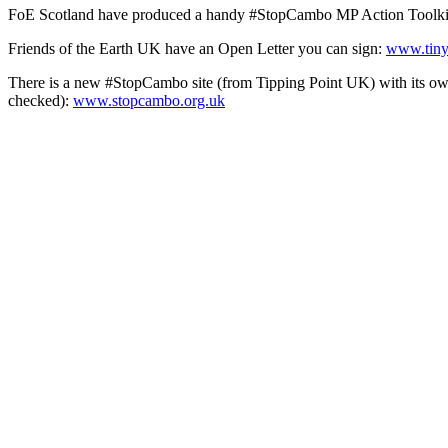
FoE Scotland have produced a handy #StopCambo MP Action Toolkit f
Friends of the Earth UK have an Open Letter you can sign:
www.tiny
There is a new #StopCambo site (from Tipping Point UK) with its own
checked):
www.stopcambo.org.uk
Banks
Another big focus of recent climate action is the financing of the fo
Global Emissions of the UK Financial Sector
:
www.tinyurl.com/pea
Bank On Our Future has two-minute and 10-minute online actions you c
more:
www.bankonourfuture.org
If you’re up for direct action on this issue, Extinction Rebellion are
‘Disputing Debt’):
www.tinyurl.com/peacenews3671
If you’re on Twitter, you can tweet the chancellor, Rishi Sunak, to
You can switch your bank and tell them why you’re leaving. This ‘Mark
process:
www.tinyurl.com/peacenews3672
Divestment
There are campaigns all over the country pressuring institutions to sto