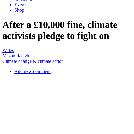
activists pledge to fight on
Wales
Mason, Kelvin
Climate change & climate action
Add new comment
Climate activists block the rail head terminal road at Ffos-y-frân on
21 April. PHOTO: COAL ACTION NETWORK.
On 8 May, five Welsh activists learned the price of nonviolent action
they had taken in April to save lives and mitigate environmental
harms. Sentencing them to 18 months’ conditional discharge,
magistrates in Merthyr Tydfil also ordered them to pay
compensation of £10,000 to the Miller Argent mining company plus
court costs of £525.
On 21 April, environmental activists had ‘locked-on’ to machinery
and stopped the operation of south Wales’ notorious Ffos-y-frân
opencast coalmine. To highlight that ‘there are too many toxic gases
entering the atmosphere because of burning coal’, activists dressed
as dead canaries. Historically, coal miners working underground