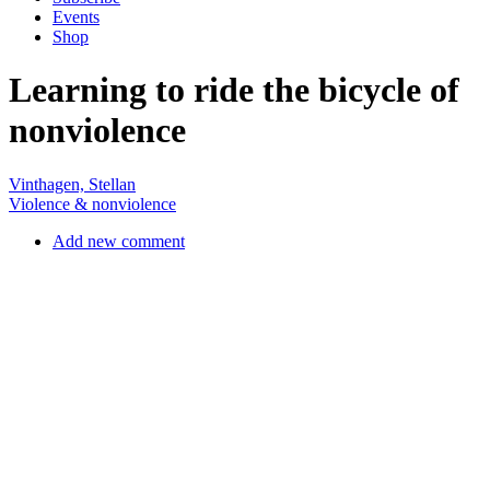
nonviolence
Vinthagen, Stellan
Violence & nonviolence
Add new comment