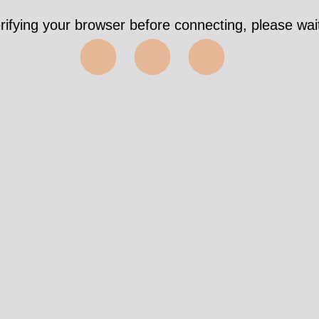
rifying your browser before connecting, please wait
⬤⬤⬤