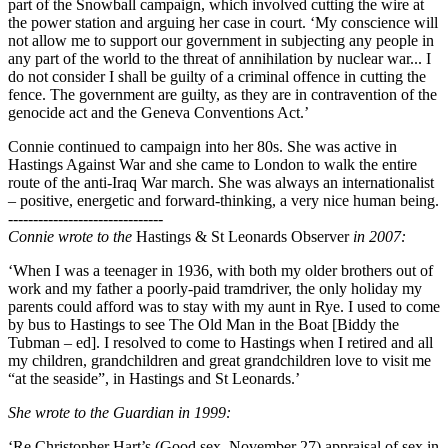
part of the Snowball campaign, which involved cutting the wire at
the power station and arguing her case in court. ‘My conscience will
not allow me to support our government in subjecting any people in
any part of the world to the threat of annihilation by nuclear war... I
do not consider I shall be guilty of a criminal offence in cutting the
fence. The government are guilty, as they are in contravention of the
genocide act and the Geneva Conventions Act.’
Connie continued to campaign into her 80s. She was active in
Hastings Against War and she came to London to walk the entire
route of the anti-Iraq War march. She was always an internationalist
– positive, energetic and forward-thinking, a very nice human being.
-------------------------------
Connie wrote to the
Hastings & St Leonards Observer
in 2007:
‘When I was a teenager in 1936, with both my older brothers out of
work and my father a poorly-paid tramdriver, the only holiday my
parents could afford was to stay with my aunt in Rye. I used to come
by bus to Hastings to see The Old Man in the Boat [Biddy the
Tubman – ed]. I resolved to come to Hastings when I retired and all
my children, grandchildren and great grandchildren love to visit me
“at the seaside”, in Hastings and St Leonards.’
She wrote to the Guardian in 1999:
‘Re Christopher Hart’s (Good sex, November 27) appraisal of sex in