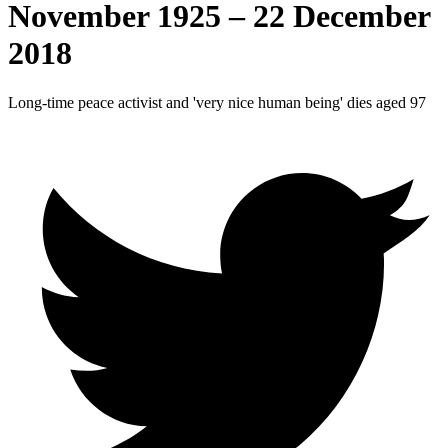
November 1925 – 22 December
2018
Long-time peace activist and 'very nice human being' dies aged 97