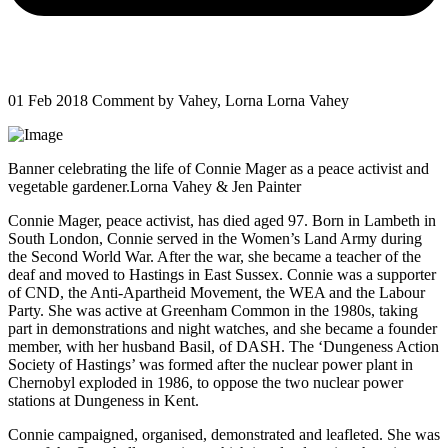
01 Feb 2018
Comment by Vahey, Lorna Lorna Vahey
Banner celebrating the life of Connie Mager as a peace activist and
vegetable gardener.Lorna Vahey & Jen Painter
Connie Mager, peace activist, has died aged 97. Born in Lambeth in
South London, Connie served in the Women’s Land Army during
the Second World War. After the war, she became a teacher of the
deaf and moved to Hastings in East Sussex. Connie was a supporter
of CND, the Anti-Apartheid Movement, the WEA and the Labour
Party. She was active at Greenham Common in the 1980s, taking
part in demonstrations and night watches, and she became a founder
member, with her husband Basil, of DASH. The ‘Dungeness Action
Society of Hastings’ was formed after the nuclear power plant in
Chernobyl exploded in 1986, to oppose the two nuclear power
stations at Dungeness in Kent.
Connie campaigned, organised, demonstrated and leafleted. She was