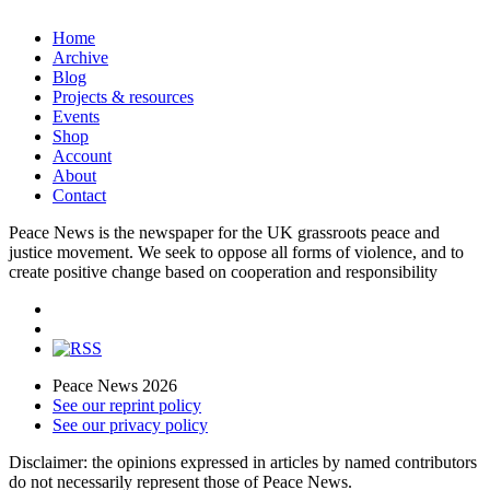
Home
Archive
Blog
Projects & resources
Events
Shop
Account
About
Contact
Peace News is the newspaper for the UK grassroots peace and
justice movement. We seek to oppose all forms of violence, and to
create positive change based on cooperation and responsibility
Peace News 2026
See our reprint policy
See our privacy policy
Disclaimer: the opinions expressed in articles by named contributors
do not necessarily represent those of Peace News.