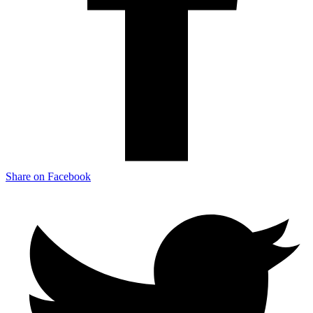
Share on Facebook