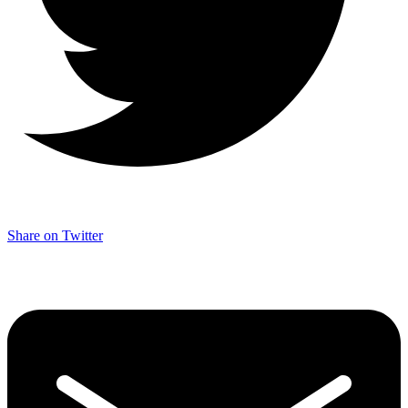
Share on Twitter