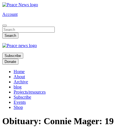
Skip
to
Account
main
content
Subscribe
Donate
Home
About
Archive
blog
Projects/resources
Subscribe
Events
Shop
Obituary: Connie Mager: 19