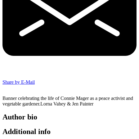
Share by E-Mail
Banner celebrating the life of Connie Mager as a peace activist and
vegetable gardener.Lorna Vahey & Jen Painter
Author bio
Additional info