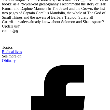
books: as a 79-year-old great-granny I recommend the story of Hari
Kumar and Daphne Manners in The Jewel and the Crown, the last
two pages of Captain Corelli’s Mandolin, the whole of The God of
Small Things and the novels of Barbara Trapido. Surely all
Guardian readers already know about Solomon and Shakespeare?
Update us!’
connie.jpg
Topics:
Radical lives
See more of:
Obituary