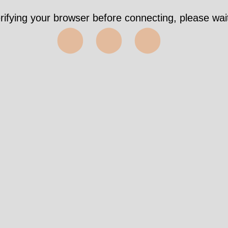
rifying your browser before connecting, please wait
⬤⬤⬤