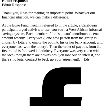
Editor response:
Editor Response
Thank you, Ross for making an important point. Whatever our
financial situation, we can make a difference.
At the Edge Fund meeting referred to in the article, a Caribbean
participant urged activists to use ‘sou-sou’, a West African informal
savings system. Each member of the ‘sou-sou’ contributes a certain
amount weekly. Every week, one new person from the group is
chosen by lottery to empty the pot into his or her bank account, until
everyone has ‘won the lottery’. Then the order of payouts from the
first round is followed indefinitely. Everyone was very taken with
the idea (though there are downsides: you lose out on interest, and
there’s no legal contract to back up your agreement). – Eds