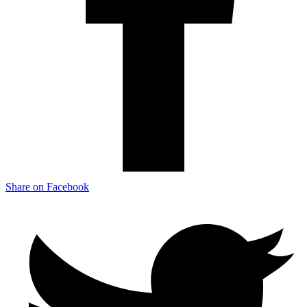
Share on Facebook