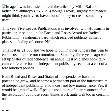
I was interested to read the article by Milan Rai about
radical philanthropy (PN 2546) though I worry slightly that readers
might think you have to have a lot of money to create something
useful.
This year Five Leaves Publications was involved, with Housmans in
particular, in setting up the Bread and Roses Award for Radical
Publishing – a national award which received publicity in many
places, including of course PN.
This cost us £1,000 and we hope to pull in other funders this year to
enable us to reduce our commitment. Similarly, three years ago we
set up States of Independence, an annual East Midlands book fair-
cum-conference for the independent publishing sector, at a cost of a
few hundred pounds.
Both Bread and Roses and States of Independence have the
potential to grow, and become a permanent part of the infrastructure
of independent publishing, at low cost and low maintenance. Yes, if
would be great if well-off people used more of their resources ‘for
the revolution’ but those acorn things work quite well too in creating
oaks.