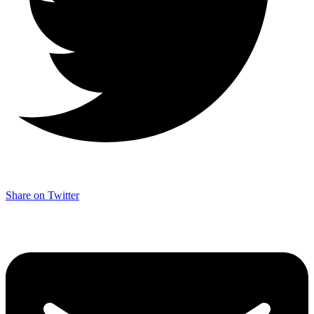
Share on Twitter