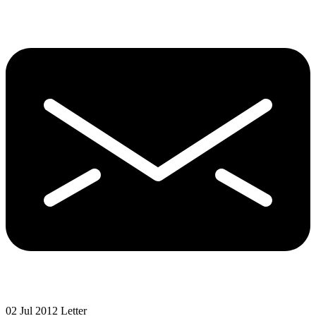
02 Jul 2012
Letter