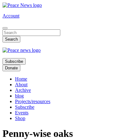
Skip
to
Account
main
content
Subscribe
Donate
Home
About
Archive
blog
Projects/resources
Subscribe
Events
Shop
Penny-wise oaks