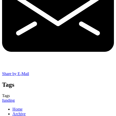
Share by E-Mail
Tags
Tags
funding
Home
Archive