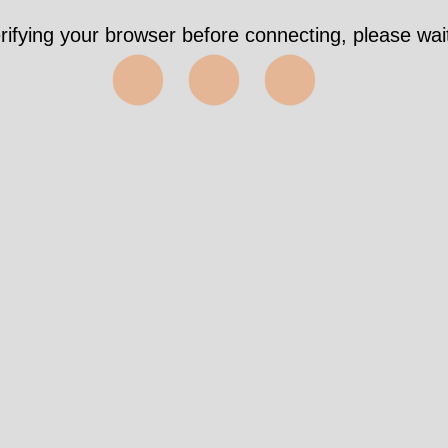
rifying your browser before connecting, please wait
⬤⬤⬤