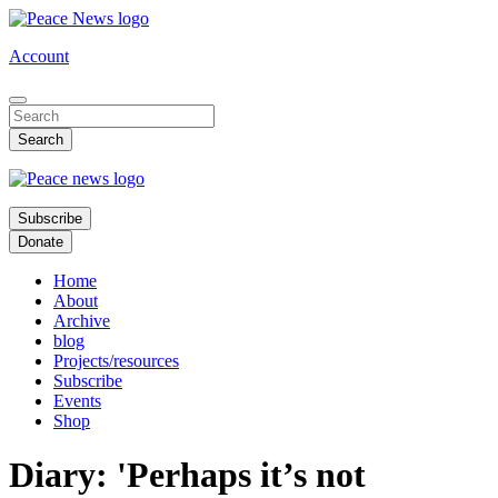
Skip
to
Account
main
content
Subscribe
Donate
Home
About
Archive
blog
Projects/resources
Subscribe
Events
Shop
Diary: 'Perhaps it’s not