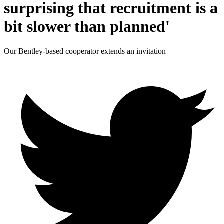
surprising that recruitment is a
bit slower than planned'
Our Bentley-based cooperator extends an invitation