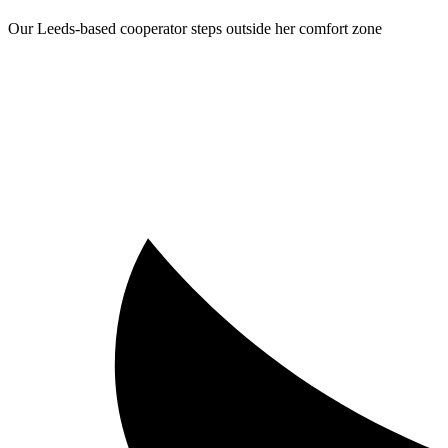
Our Leeds-based cooperator steps outside her comfort zone