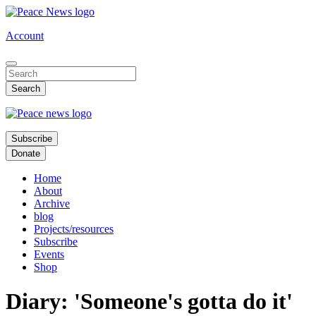
Skip
to
Account
main
content
Subscribe
Donate
Home
About
Archive
blog
Projects/resources
Subscribe
Events
Shop
Diary: 'Someone's gotta do it'