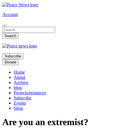
Skip
to
Account
main
content
Subscribe
Donate
Home
About
Archive
blog
Projects/resources
Subscribe
Events
Shop
Are you an extremist?