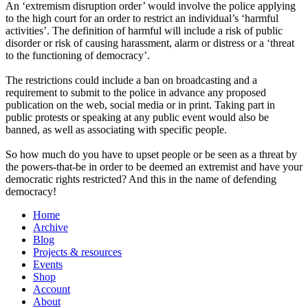
An ‘extremism disruption order’ would involve the police applying
to the high court for an order to restrict an individual’s ‘harmful
activities’. The definition of harmful will include a risk of public
disorder or risk of causing harassment, alarm or distress or a ‘threat
to the functioning of democracy’.
The restrictions could include a ban on broadcasting and a
requirement to submit to the police in advance any proposed
publication on the web, social media or in print. Taking part in
public protests or speaking at any public event would also be
banned, as well as associating with specific people.
So how much do you have to upset people or be seen as a threat by
the powers-that-be in order to be deemed an extremist and have your
democratic rights restricted? And this in the name of defending
democracy!
Home
Archive
Blog
Projects & resources
Events
Shop
Account
About