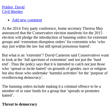
Polden, David
Civil liberties
Add new comment
At the 2014 Tory party conference, home secretary Theresa May
announced that the Conservative election manifesto for the 2015
election will pledge the introduction of banning orders for extremist
groups and ‘extremism disruption orders’ for extremists who ‘who
stay just within the law but still spread poisonous hatred’.
But what is an ‘extremist’? David Cameron said Conservatives want
to look at the ‘full spectrum of extremism’ and not just the ‘hard
end’. Thus the policy says that it is intended to catch not just those
who ‘spread or incite hatred’ on grounds of gender, race or religion
but also those who undertake ‘harmful activities’ for the ‘purpose of
overthrowing democracy’.
The banning orders include making it a criminal offence to be a
member of or raise funds for a group that ‘spreads or promotes
hatred’.
Threat to democracy