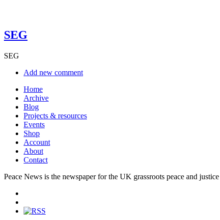
SEG
SEG
Add new comment
Home
Archive
Blog
Projects & resources
Events
Shop
Account
About
Contact
Peace News is the newspaper for the UK grassroots peace and justice 