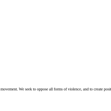
movement. We seek to oppose all forms of violence, and to create posi