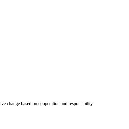
tive change based on cooperation and responsibility