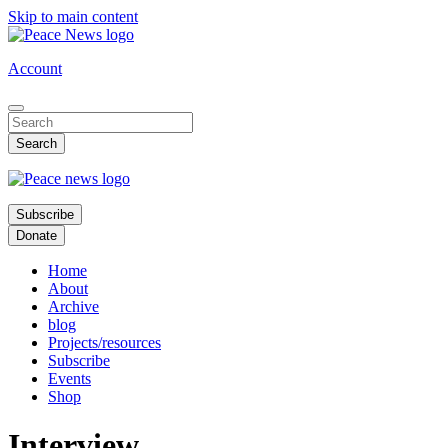
Skip to main content
Account
Subscribe
Donate
Home
About
Archive
blog
Projects/resources
Subscribe
Events
Shop
Interview