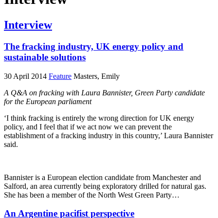
Interview
The fracking industry, UK energy policy and
sustainable solutions
30 April 2014
Feature
Masters, Emily
A Q&A on fracking with Laura Bannister, Green Party candidate
for the European parliament
‘I think fracking is entirely the wrong direction for UK energy
policy, and I feel that if we act now we can prevent the
establishment of a fracking industry in this country,’ Laura Bannister
said.
Bannister is a European election candidate from Manchester and
Salford, an area currently being exploratory drilled for natural gas.
She has been a member of the North West Green Party…
An Argentine pacifist perspective