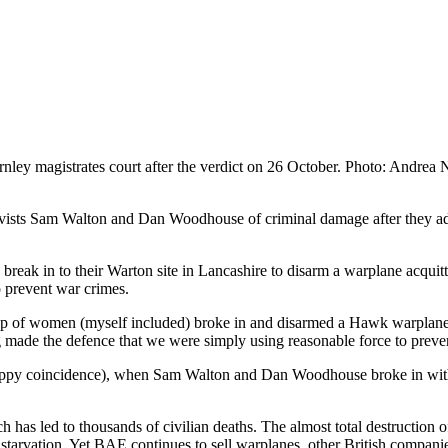
ley magistrates court after the verdict on 26 October. Photo: Andrea
tivists Sam Walton and Dan Woodhouse of criminal damage after they 
 break in to their Warton site in Lancashire to disarm a warplane acquitt
to prevent war crimes.
p of women (myself included) broke in and disarmed a Hawk warplane be
ng made the defence that we were simply using reasonable force to preven
a happy coincidence), when Sam Walton and Dan Woodhouse broke in wi
has led to thousands of civilian deaths. The almost total destruction of
 starvation. Yet BAE continues to sell warplanes, other British companie