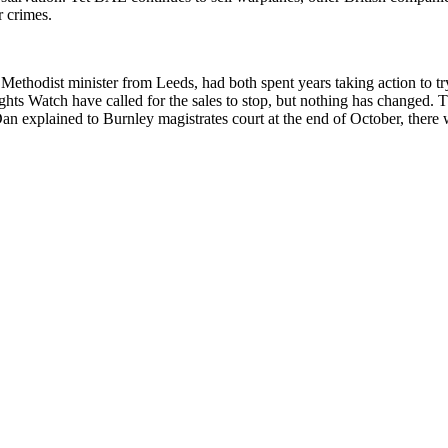
r crimes.
hodist minister from Leeds, had both spent years taking action to try
s Watch have called for the sales to stop, but nothing has changed. T
an explained to Burnley magistrates court at the end of October, there 
alked about a picture from Human Rights Watch which he’d seen on Twitt
 showing that the bomb was made by the arms manufacturer Raytheon in G
 be used in this war.
plicit than he’d realised, and that he had to take action. He also reco
the Saudi attack on Yemeni rebels ‘in every practical way short of enga
gime is to sell it vast quantities of weapons, no tricky questions about 
arged with millions of pounds worth of damage. As it was, they were c
not enough to allow them a jury trial. Unlike us, they were not charge
y to do the right thing when presented with evidence of state-sponsored w
defence. They were using three separate defences – the Criminal Damage
 defence of ‘necessity’. Sam was representing himself while Dan was re