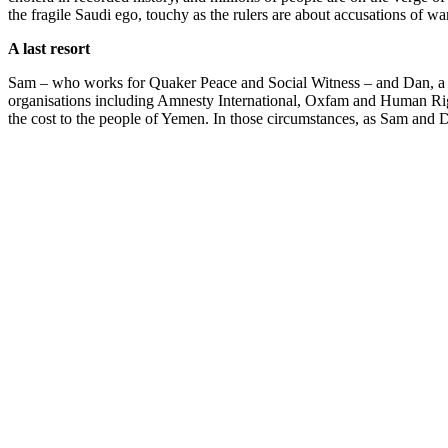
the fragile Saudi ego, touchy as the rulers are about accusations of wa
A last resort
Sam – who works for Quaker Peace and Social Witness – and Dan, a Met
organisations including Amnesty International, Oxfam and Human Right
the cost to the people of Yemen. In those circumstances, as Sam and D
themselves.
I was particularly struck by one piece of Sam’s evidence, where he t
of a Yemeni food store. The serial number on the casing was visible,
words, it was sold in the full knowledge that it would almost certainly
Sam said that this picture made him realise that Britain was more com
2015. Hammond told the
Daily Telegraph
that Britain would support 
seriously and believes that the main way they can support the Saudi re
Had they reached the planes, Sam and Dan would probably have been ch
door into the hangar, and were charged with only £1,000 of damage, 
jury trial. Clearly the CPS has learnt after our case not to trust a jur
Anne Frank’s defence
Listening to all the evidence, it was clear the two men had a strong 
Act (the use of reasonable force to prevent crime) and the common law