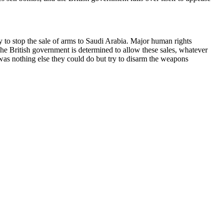
 to stop the sale of arms to Saudi Arabia. Major human rights
he British government is determined to allow these sales, whatever
was nothing else they could do but try to disarm the weapons
er. It was of a fragment of a Paveway IV missile, found in the ruins
lenrothes, Scotland, after the war against Yemen started. In other
unted the words of then-foreign secretary Philip Hammond in March
ging in combat’. Clearly the government is taking that promise very
human rights asked.
aught just feet from the planes as they tried to break through a
d with conspiracy to cause damage, which again would have allowed a
ar crimes.
 Act (which allows you to act to protect property); the Criminal Law
presented by a barrister, who put all the legal arguments deftly and