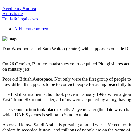
Needham, Andrea
Arms trade
Trials & legal cases
Add new comment
Dan Woodhouse and Sam Walton (centre) with supporters outside Burn
On 26 October, Burnley magistrates court acquitted Ploughshares ac
on military jets.
Poor old British Aerospace. Not only were the first group of people to
how difficult it appears to be to convict people for acting peacefully 
The first disarmament action took place in January 1996, when a grou
East Timor. Six months later, all of us were acquitted by a jury, havi
The second action took place exactly 21 years later (the date was 
which BAE Systems is selling to Saudi Arabia.
As we all know, Saudi Arabia is pursuing a brutal war in Yemen, which 
cholera in recorded history, and millions of people are on the verge of