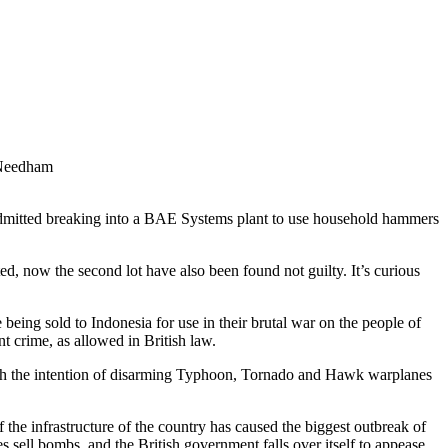
 Needham
admitted breaking into a BAE Systems plant to use household hammers
ed, now the second lot have also been found not guilty. It’s curious
ing sold to Indonesia for use in their brutal war on the people of
t crime, as allowed in British law.
th the intention of disarming Typhoon, Tornado and Hawk warplanes
 the infrastructure of the country has caused the biggest outbreak of
s sell bombs, and the British government falls over itself to appease