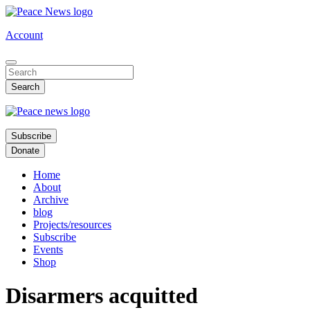
Skip
to
Account
main
content
Subscribe
Donate
Home
About
Archive
blog
Projects/resources
Subscribe
Events
Shop
Disarmers acquitted