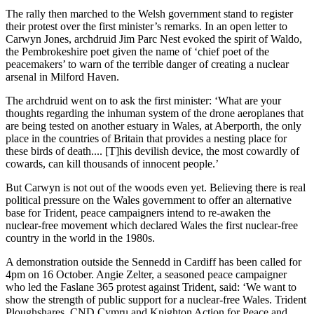
The rally then marched to the Welsh government stand to register
their protest over the first minister’s remarks. In an open letter to
Carwyn Jones, archdruid Jim Parc Nest evoked the spirit of Waldo,
the Pembrokeshire poet given the name of ‘chief poet of the
peacemakers’ to warn of the terrible danger of creating a nuclear
arsenal in Milford Haven.
The archdruid went on to ask the first minister: ‘What are your
thoughts regarding the inhuman system of the drone aeroplanes that
are being tested on another estuary in Wales, at Aberporth, the only
place in the countries of Britain that provides a nesting place for
these birds of death.... [T]his devilish device, the most cowardly of
cowards, can kill thousands of innocent people.’
But Carwyn is not out of the woods even yet. Believing there is real
political pressure on the Wales government to offer an alternative
base for Trident, peace campaigners intend to re-awaken the
nuclear-free movement which declared Wales the first nuclear-free
country in the world in the 1980s.
A demonstration outside the Sennedd in Cardiff has been called for
4pm on 16 October. Angie Zelter, a seasoned peace campaigner
who led the Faslane 365 protest against Trident, said: ‘We want to
show the strength of public support for a nuclear-free Wales. Trident
Ploughshares, CND Cymru and Knighton Action for Peace and