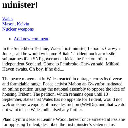
minister!
Wales
Mason, Kelvin
Nuclear weapons
Add new comment
In the Senedd on 19 June, Wales’ first minister, Labour’s Carwyn
Jones, said he would welcome Britain’s Trident nuclear missile
submarines if an SNP government kicks the fleet out of an
independent Scotland. Come to Pembroke, Carwyn said, Milford
Haven awaits. Oh boy, if he did....
The peace movement in Wales reacted in outrage across its diverse
and formidable range. Peace activist Mabon ap Gwynfor instigated
an online petition urging the national assembly to oppose the idea of
housing Trident. The petition, which remains open until 10
September, states that Wales has no appetite for Trident, would not
welcome any weapons of mass destruction (WMDs), and that we do
not want to see Wales militarised any further.
Plaid Cymru’s leader Leanne Wood, herself once arrested at Faslane
for opposing Trident, described the first minister’s statement as