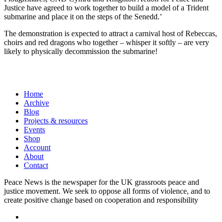
Justice have agreed to work together to build a model of a Trident
submarine and place it on the steps of the Senedd.’
The demonstration is expected to attract a carnival host of Rebeccas,
choirs and red dragons who together – whisper it softly – are very
likely to physically decommission the submarine!
Home
Archive
Blog
Projects & resources
Events
Shop
Account
About
Contact
Peace News is the newspaper for the UK grassroots peace and
justice movement. We seek to oppose all forms of violence, and to
create positive change based on cooperation and responsibility