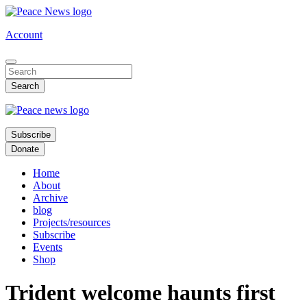
Skip
to
Account
main
content
Subscribe
Donate
Home
About
Archive
blog
Projects/resources
Subscribe
Events
Shop
Trident welcome haunts first