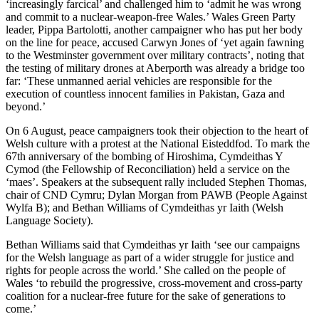
‘increasingly farcical’ and challenged him to ‘admit he was wrong
and commit to a nuclear-weapon-free Wales.’ Wales Green Party
leader, Pippa Bartolotti, another campaigner who has put her body
on the line for peace, accused Carwyn Jones of ‘yet again fawning
to the Westminster government over military contracts’, noting that
the testing of military drones at Aberporth was already a bridge too
far: ‘These unmanned aerial vehicles are responsible for the
execution of countless innocent families in Pakistan, Gaza and
beyond.’
On 6 August, peace campaigners took their objection to the heart of
Welsh culture with a protest at the National Eisteddfod. To mark the
67th anniversary of the bombing of Hiroshima, Cymdeithas Y
Cymod (the Fellowship of Reconciliation) held a service on the
‘maes’. Speakers at the subsequent rally included Stephen Thomas,
chair of CND Cymru; Dylan Morgan from PAWB (People Against
Wylfa B); and Bethan Williams of Cymdeithas yr Iaith (Welsh
Language Society).
Bethan Williams said that Cymdeithas yr Iaith ‘see our campaigns
for the Welsh language as part of a wider struggle for justice and
rights for people across the world.’ She called on the people of
Wales ‘to rebuild the progressive, cross-movement and cross-party
coalition for a nuclear-free future for the sake of generations to
come.’