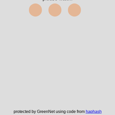
⬤⬤⬤
protected by GreenNet using code from
haphash