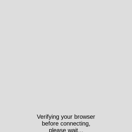
Verifying your browser
before connecting,
please wait...