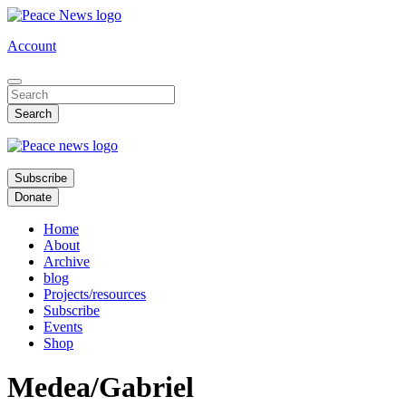
Skip
to
Account
main
content
Subscribe
Donate
Home
About
Archive
blog
Projects/resources
Subscribe
Events
Shop
Medea/Gabriel