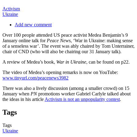
Activism
Ukraine
Add new comment
Over 100 people attended US peace activist Medea Benjamin’s 9
January online talk for
Peace News
, ‘War in Ukraine: making sense
of a senseless war’. The event was ably chaired by Tom Unterrainer,
chair of CND (who will also be chairing our 31 January talk).
A review of Medea’s book,
War in Ukraine
, can be found on p22.
The video of Medea’s opening remarks is now on YouTube:
www.tinyurl.com/peacenews3982
There was also a lively discussion (among a smaller crowd) on 15
January when
PN
promotions worker Gabriel Carlyle talked about
the ideas in his article
Activism is not an unpopularity contest
.
Tags
Tags
Ukraine