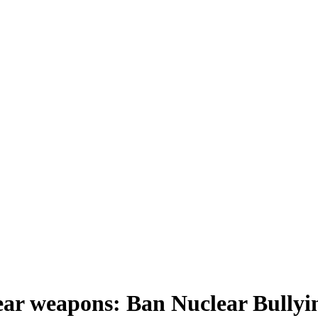
lear weapons: Ban Nuclear Bullyi