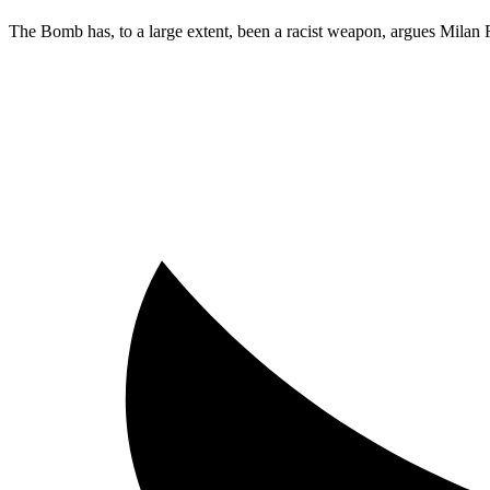
The Bomb has, to a large extent, been a racist weapon, argues Milan 