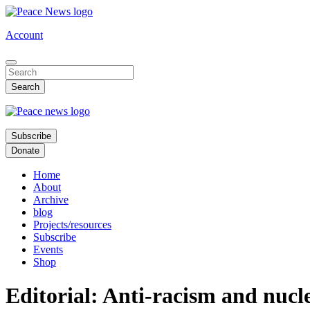
Skip
to
Account
main
content
Subscribe
Donate
Home
About
Archive
blog
Projects/resources
Subscribe
Events
Shop
Editorial: Anti-racism and nuc