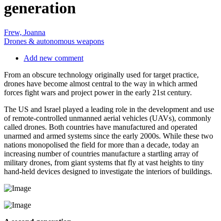
generation
Frew, Joanna
Drones & autonomous weapons
Add new comment
From an obscure technology originally used for target practice,
drones have become almost central to the way in which armed
forces fight wars and project power in the early 21st century.
The US and Israel played a leading role in the development and use
of remote-controlled unmanned aerial vehicles (UAVs), commonly
called drones. Both countries have manufactured and operated
unarmed and armed systems since the early 2000s. While these two
nations monopolised the field for more than a decade, today an
increasing number of countries manufacture a startling array of
military drones, from giant systems that fly at vast heights to tiny
hand-held devices designed to investigate the interiors of buildings.