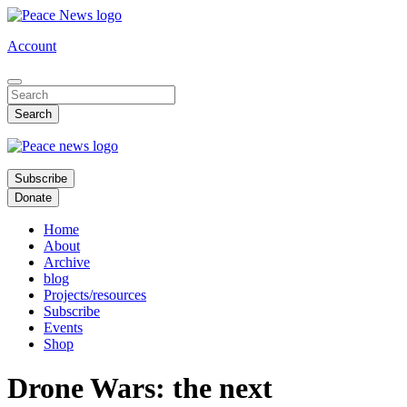
Skip
to
Account
main
content
Subscribe
Donate
Home
About
Archive
blog
Projects/resources
Subscribe
Events
Shop
Drone Wars: the next