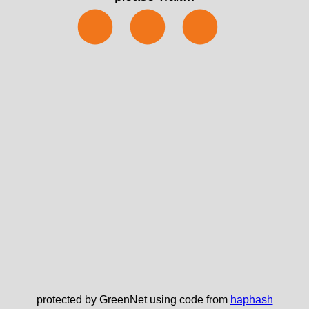
⬤⬤⬤
protected by GreenNet using code from
haphash