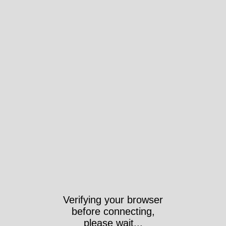
Verifying your browser
before connecting,
please wait...