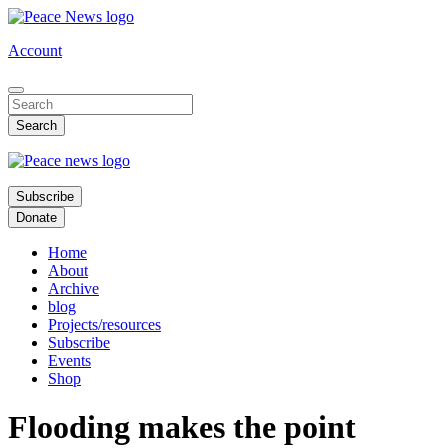
Skip
to
Account
main
content
Subscribe
Donate
Home
About
Archive
blog
Projects/resources
Subscribe
Events
Shop
Flooding makes the point