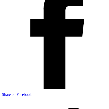
Share on Facebook