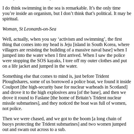
I do think swimming in the sea is remarkable. It’s the only time
you’re inside an organism, but I don’t think that’s political. It may be
spiritual.
Woman, St Leonards-on-Sea
Well, actually, when you say ‘activism and swimming’, the first
thing that comes into my head is Jeju [island in South Korea, where
villagers are resisting the building of a massive naval base] when I
jumped into the water when I first arrived. When I saw the police
were stopping the SOS kayaks, I tore off my outer clothes and put
on a life jacket and jumped in the water.
Something else that comes to mind is, just before Trident
Ploughshares, some of us borrowed a police boat, we found it inside
Coulport [the high-security base for nuclear warheads in Scotland]
and drove it to the high explosives area [of the base], and then we
drove it round to Faslane [the home of Britain’s Trident nuclear
missile submarines], and they noticed the boat was full of women,
not police.
Then we were chased, and we got to the boom [a long chain of
buoys protecting the Trident submarines] and two women jumped
out and swam out across to a sub.