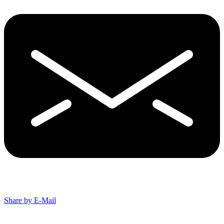
Share by E-Mail