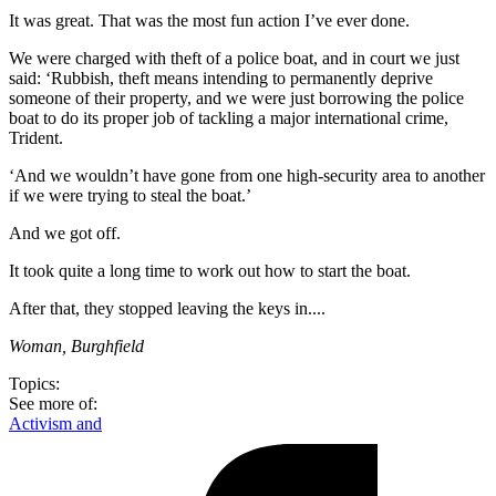
It was great. That was the most fun action I’ve ever done.
We were charged with theft of a police boat, and in court we just
said: ‘Rubbish, theft means intending to permanently deprive
someone of their property, and we were just borrowing the police
boat to do its proper job of tackling a major international crime,
Trident.
‘And we wouldn’t have gone from one high-security area to another
if we were trying to steal the boat.’
And we got off.
It took quite a long time to work out how to start the boat.
After that, they stopped leaving the keys in....
Woman, Burghfield
Topics:
See more of:
Activism and