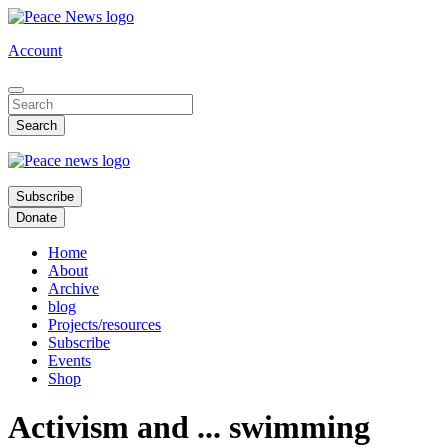
Skip
to
Account
main
content
Subscribe
Donate
Home
About
Archive
blog
Projects/resources
Subscribe
Events
Shop
Activism and ... swimming