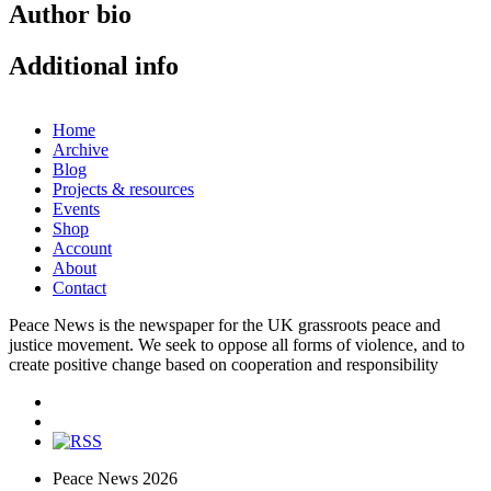
Author bio
Additional info
Home
Archive
Blog
Projects & resources
Events
Shop
Account
About
Contact
Peace News is the newspaper for the UK grassroots peace and
justice movement. We seek to oppose all forms of violence, and to
create positive change based on cooperation and responsibility
Peace News 2026