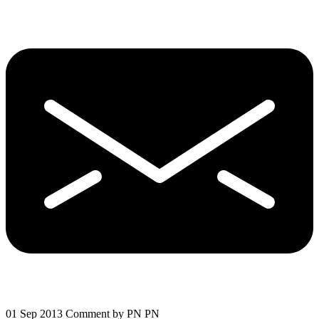
01 Sep 2013
Comment by PN PN