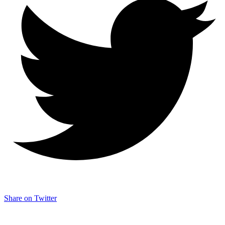
Share on Twitter