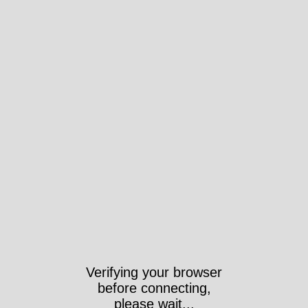
Verifying your browser
before connecting,
please wait...