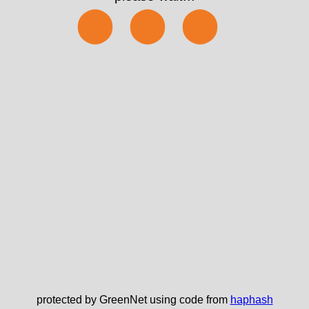
⬤⬤⬤
protected by GreenNet using code from
haphash