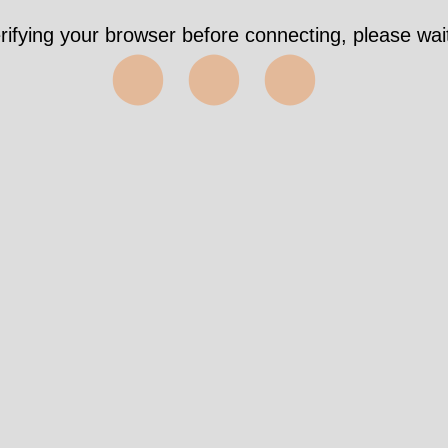
rifying your browser before connecting, please wait
⬤⬤⬤