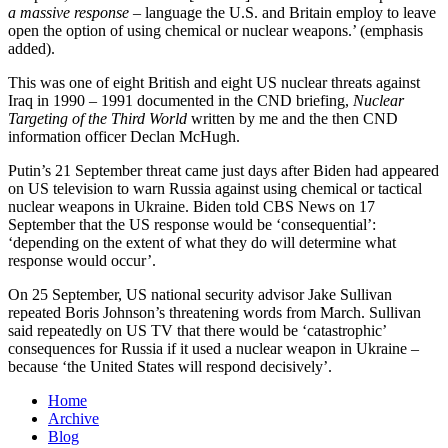
a massive response
– language the U.S. and Britain employ to leave
open the option of using chemical or nuclear weapons.’ (emphasis
added).
This was one of eight British and eight US nuclear threats against
Iraq in 1990 – 1991 documented in the CND briefing,
Nuclear
Targeting of the Third World
written by me and the then CND
information officer Declan McHugh.
Putin’s 21 September threat came just days after Biden had appeared
on US television to warn Russia against using chemical or tactical
nuclear weapons in Ukraine. Biden told CBS News on 17
September that the US response would be ‘consequential’:
‘depending on the extent of what they do will determine what
response would occur’.
On 25 September, US national security advisor Jake Sullivan
repeated Boris Johnson’s threatening words from March. Sullivan
said repeatedly on US TV that there would be ‘catastrophic’
consequences for Russia if it used a nuclear weapon in Ukraine –
because ‘the United States will respond decisively’.
Home
Archive
Blog