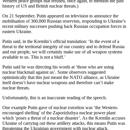
Western peace groups that refused, once again, to mention the past
history of US and British nuclear threats.)
On 21 September, Putin appeared on television to announce the
mobilisation of 300,000 Russian reservists, responding to Ukraine’s
recent military successes pushing back Russian occupation forces in
eastern Ukraine.
Putin said, in the Kremlin’s official translation: ‘In the event of a
threat to the territorial integrity of our country and to defend Russia
and our people, we will certainly make use of all weapon systems
available to us. This is not a bluff.’
Putin said he was directing his words at ‘those who are using
nuclear blackmail against us’. Some observers suggested
optimistically that this just meant the NATO alliance, as Ukraine
itself doesn’t have nuclear weapons and therefore can’t make
nuclear threats.
Unfortunately, this is an inaccurate reading of the speech.
One example Putin gave of nuclear extortion was ‘the Western-
encouraged shelling’ of the Zaporizhzhya nuclear power plant
which ‘poses a threat of a nuclear disaster’. As the Kremlin accuses
Ukraine of carrying out these artillery attacks, this means Putin was
threatening the Ukrainian government with nuclear attack.