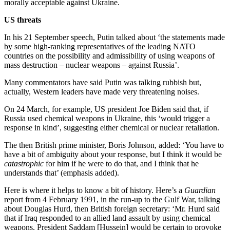
morally acceptable against Ukraine.
US threats
In his 21 September speech, Putin talked about ‘the statements made
by some high-ranking representatives of the leading NATO
countries on the possibility and admissibility of using weapons of
mass destruction – nuclear weapons – against Russia’.
Many commentators have said Putin was talking rubbish but,
actually, Western leaders have made very threatening noises.
On 24 March, for example, US president Joe Biden said that, if
Russia used chemical weapons in Ukraine, this ‘would trigger a
response in kind’, suggesting either chemical or nuclear retaliation.
The then British prime minister, Boris Johnson, added: ‘You have to
have a bit of ambiguity about your response, but I think it would be
catastrophic
for him if he were to do that, and I think that he
understands that’ (emphasis added).
Here is where it helps to know a bit of history. Here’s a
Guardian
report from 4 February 1991, in the run-up to the Gulf War, talking
about Douglas Hurd, then British foreign secretary: ‘Mr. Hurd said
that if Iraq responded to an allied land assault by using chemical
weapons, President Saddam [Hussein] would be certain to provoke