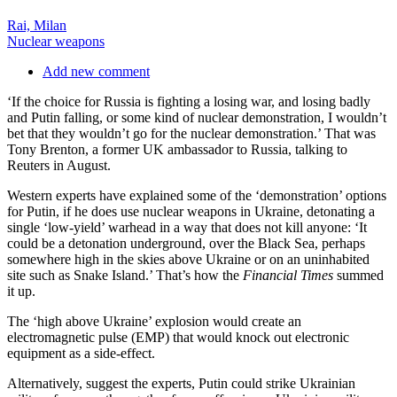
Rai, Milan
Nuclear weapons
Add new comment
‘If the choice for Russia is fighting a losing war, and losing badly
and Putin falling, or some kind of nuclear demonstration, I wouldn’t
bet that they wouldn’t go for the nuclear demonstration.’ That was
Tony Brenton, a former UK ambassador to Russia, talking to
Reuters in August.
Western experts have explained some of the ‘demonstration’ options
for Putin, if he does use nuclear weapons in Ukraine, detonating a
single ‘low-yield’ warhead in a way that does not kill anyone: ‘It
could be a detonation underground, over the Black Sea, perhaps
somewhere high in the skies above Ukraine or on an uninhabited
site such as Snake Island.’ That’s how the
Financial Times
summed
it up.
The ‘high above Ukraine’ explosion would create an
electromagnetic pulse (EMP) that would knock out electronic
equipment as a side-effect.
Alternatively, suggest the experts, Putin could strike Ukrainian