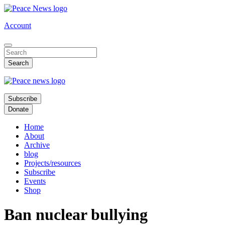
Skip
to
Account
main
content
Subscribe
Donate
Home
About
Archive
blog
Projects/resources
Subscribe
Events
Shop
Ban nuclear bullying