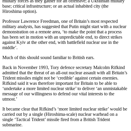
military forces as they gather for an offensive; a Ukrainian military
base; critical infrastructure; or an actual inhabited city (the
Hiroshima option).
Professor Lawrence Freedman, one of Britain’s most respected
military analysts, has suggested that Putin might start with a nuclear
demonstration on a remote area, ‘to make the point that a process
has been set in motion with an unpredictable end, to direct strikes
against Kyiv at the other end, with battlefield nuclear use in the
middle’.
Much of this should sound familiar to British ears.
Back in November 1993, Tory defence secretary Malcolm Rifkind
admitted that the threat of an all-out nuclear assault with all Britain’s
Trident missiles might not be ‘credible’ against certain enemies.
Rifkind said it was therefore important for Britain to be able to
‘undertake a more limited nuclear strike’ to deliver ‘an unmistakable
message of our willingness to defend our vital interests to the
utmost.’
It became clear that Rifkind’s ‘more limited nuclear strike’ would be
carried out by a single (Hiroshima-scale) nuclear warhead on a
single ‘Tactical Trident’ missile fired from a British Trident
submarine.