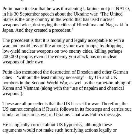
Putin made it clear that he was threatening Ukraine, not just NATO,
in his 30 September speech about the Ukraine war: ‘The United
States is the only country in the world that has used nuclear
weapons twice, destroying the cities of Hiroshima and Nagasaki in
Japan. And they created a precedent.’
The precedent is that it is morally and legally acceptable to win a
war, and avoid loss of life among your own troops, by dropping
low-yield nuclear weapons on two enemy cities, killing perhaps
200,000 people, even if the enemy you attack has no nuclear
weapons of their own.
Putin also mentioned the destruction of Dresden and other German
cities – ‘without the least military necessity’ – by US and UK
bombers in the Second World War, as well as the carpet-bombing of
Korea and Vietnam (along with the ‘use of napalm and chemical
weapons’).
These are all precedents that the US has set for war. Therefore, the
US cannot complain if Russia follows in its footsteps and carries out
similar actions in its war in Ukraine. That was Putin’s message.
He is logically correct about US hypocrisy, although these
arguments would not make such horrifying actions legally or