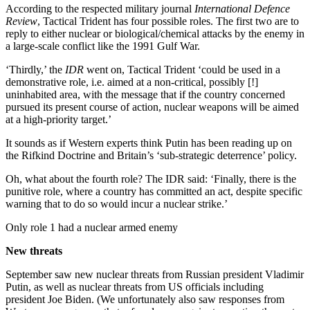
According to the respected military journal
International Defence
Review
, Tactical Trident has four possible roles. The first two are to
reply to either nuclear or biological/chemical attacks by the enemy in
a large-scale conflict like the 1991 Gulf War.
‘Thirdly,’ the
IDR
went on, Tactical Trident ‘could be used in a
demonstrative role, i.e. aimed at a non-critical, possibly [!]
uninhabited area, with the message that if the country concerned
pursued its present course of action, nuclear weapons will be aimed
at a high-priority target.’
It sounds as if Western experts think Putin has been reading up on
the Rifkind Doctrine and Britain’s ‘sub-strategic deterrence’ policy.
Oh, what about the fourth role? The IDR said: ‘Finally, there is the
punitive role, where a country has committed an act, despite specific
warning that to do so would incur a nuclear strike.’
Only role 1 had a nuclear armed enemy
New threats
September saw new nuclear threats from Russian president Vladimir
Putin, as well as nuclear threats from US officials including
president Joe Biden. (We unfortunately also saw responses from