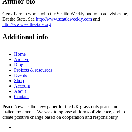
Author bio
Geov Parrish works with the Seattle Weekly and with activist ezine,
Eat the State. See
http://www.seattleweekly.com
and
http://www.eatthestate.org
Additional info
Home
Archive
Blog
Projects & resources
Events
Shop
Account
About
Contact
Peace News is the newspaper for the UK grassroots peace and
justice movement. We seek to oppose all forms of violence, and to
create positive change based on cooperation and responsibility