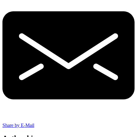
Share by E-Mail