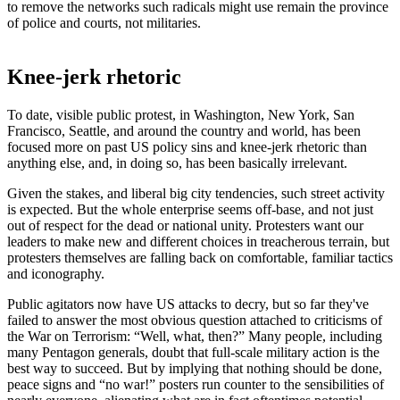
to remove the networks such radicals might use remain the province
of police and courts, not militaries.
Knee-jerk rhetoric
To date, visible public protest, in Washington, New York, San
Francisco, Seattle, and around the country and world, has been
focused more on past US policy sins and knee-jerk rhetoric than
anything else, and, in doing so, has been basically irrelevant.
Given the stakes, and liberal big city tendencies, such street activity
is expected. But the whole enterprise seems off-base, and not just
out of respect for the dead or national unity. Protesters want our
leaders to make new and different choices in treacherous terrain, but
protesters themselves are falling back on comfortable, familiar tactics
and iconography.
Public agitators now have US attacks to decry, but so far they've
failed to answer the most obvious question attached to criticisms of
the War on Terrorism: “Well, what, then?” Many people, including
many Pentagon generals, doubt that full-scale military action is the
best way to succeed. But by implying that nothing should be done,
peace signs and “no war!” posters run counter to the sensibilities of