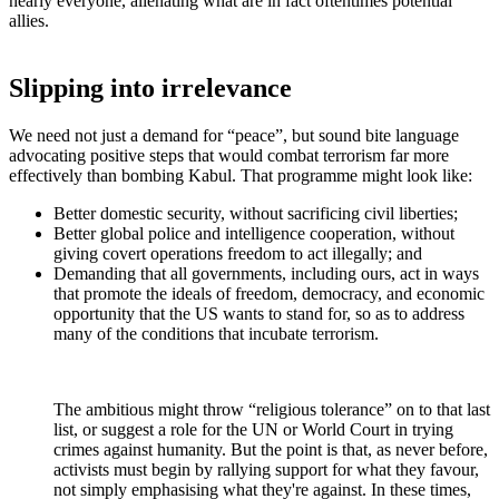
nearly everyone, alienating what are in fact oftentimes potential
allies.
Slipping into irrelevance
We need not just a demand for “peace”, but sound bite language
advocating positive steps that would combat terrorism far more
effectively than bombing Kabul. That programme might look like:
Better domestic security, without sacrificing civil liberties;
Better global police and intelligence cooperation, without
giving covert operations freedom to act illegally; and
Demanding that all governments, including ours, act in ways
that promote the ideals of freedom, democracy, and economic
opportunity that the US wants to stand for, so as to address
many of the conditions that incubate terrorism.
The ambitious might throw “religious tolerance” on to that last
list, or suggest a role for the UN or World Court in trying
crimes against humanity. But the point is that, as never before,
activists must begin by rallying support for what they favour,
not simply emphasising what they're against. In these times,