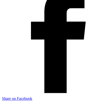
Share on Facebook