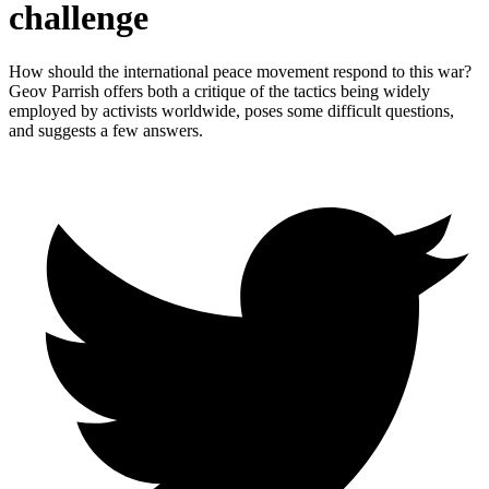
challenge
How should the international peace movement respond to this war?
Geov Parrish offers both a critique of the tactics being widely
employed by activists worldwide, poses some difficult questions,
and suggests a few answers.