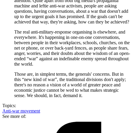
attention. Quite apart from both big media's propaganda
machine and leftie anti-war activism, people are asking
questions, having conversations, about a war that doesn't add
up to the urgent goals it has promised. If the goals can't be
achieved that way, they're asking, how can they be achieved?
The real anti-military-response organising is elsewhere, and
everywhere. It's happening in one-on-one conversations,
between people in their workplaces, schools, churches, on the
net or phone, or over back-yard fences, as people share fears,
anger, worries, and their doubts about the wisdom of an open-
ended “war” against an indefinable enemy spread throughout
the world.
Those are, in simplest terms, the generals' concerns. But in
this “new kind of war”, the traditional divisions don't apply;
there's no reason a vision of a world of greater peace and
economic justice cannot be wed to what makes strategic
sense. We should, in fact, demand it.
Topics:
Anti-war movement
See more of: