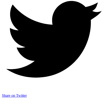
Share on Twitter