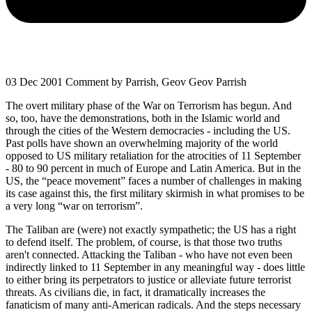
03 Dec 2001
Comment by Parrish, Geov Geov Parrish
The overt military phase of the War on Terrorism has begun. And
so, too, have the demonstrations, both in the Islamic world and
through the cities of the Western democracies - including the US.
Past polls have shown an overwhelming majority of the world
opposed to US military retaliation for the atrocities of 11 September
- 80 to 90 percent in much of Europe and Latin America. But in the
US, the “peace movement” faces a number of challenges in making
its case against this, the first military skirmish in what promises to be
a very long “war on terrorism”.
The Taliban are (were) not exactly sympathetic; the US has a right
to defend itself. The problem, of course, is that those two truths
aren't connected. Attacking the Taliban - who have not even been
indirectly linked to 11 September in any meaningful way - does little
to either bring its perpetrators to justice or alleviate future terrorist
threats. As civilians die, in fact, it dramatically increases the
fanaticism of many anti-American radicals. And the steps necessary