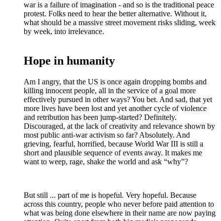
war is a failure of imagination - and so is the traditional peace
protest. Folks need to hear the better alternative. Without it,
what should be a massive street movement risks sliding, week
by week, into irrelevance.
Hope in humanity
Am I angry, that the US is once again dropping bombs and
killing innocent people, all in the service of a goal more
effectively pursued in other ways? You bet. And sad, that yet
more lives have been lost and yet another cycle of violence
and retribution has been jump-started? Definitely.
Discouraged, at the lack of creativity and relevance shown by
most public anti-war activism so far? Absolutely. And
grieving, fearful, horrified, because World War III is still a
short and plausible sequence of events away. It makes me
want to weep, rage, shake the world and ask “why”?
But still ... part of me is hopeful. Very hopeful. Because
across this country, people who never before paid attention to
what was being done elsewhere in their name are now paying