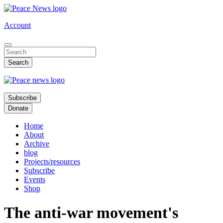
Skip
to
Account
main
content
Subscribe
Donate
Home
About
Archive
blog
Projects/resources
Subscribe
Events
Shop
The anti-war movement's