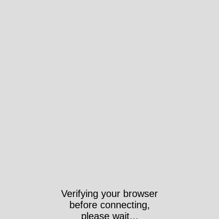
Verifying your browser
before connecting,
please wait...