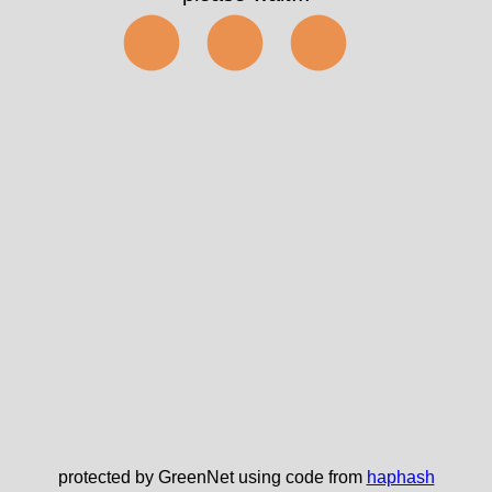
⬤⬤⬤
protected by GreenNet using code from
haphash