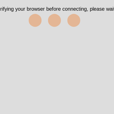
rifying your browser before connecting, please wait
⬤⬤⬤