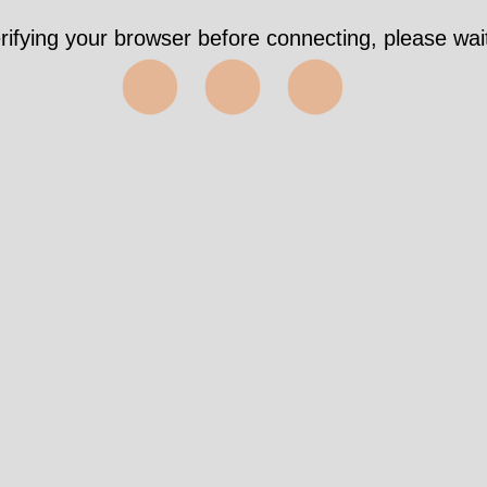
rifying your browser before connecting, please wait
⬤⬤⬤