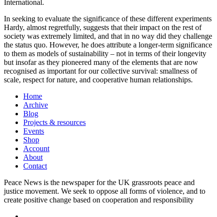
International.
In seeking to evaluate the significance of these different experiments
Hardy, almost regretfully, suggests that their impact on the rest of
society was extremely limited, and that in no way did they challenge
the status quo. However, he does attribute a longer-term significance
to them as models of sustainability – not in terms of their longevity
but insofar as they pioneered many of the elements that are now
recognised as important for our collective survival: smallness of
scale, respect for nature, and cooperative human relationships.
Home
Archive
Blog
Projects & resources
Events
Shop
Account
About
Contact
Peace News is the newspaper for the UK grassroots peace and
justice movement. We seek to oppose all forms of violence, and to
create positive change based on cooperation and responsibility