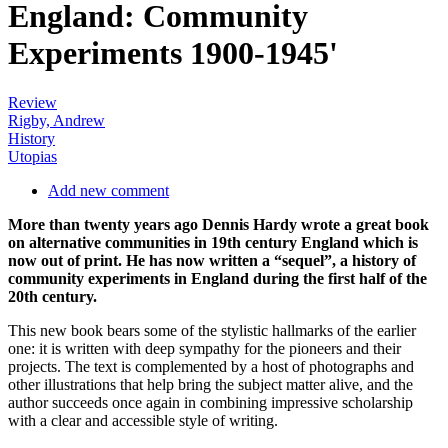
England: Community
Experiments 1900-1945'
Review
Rigby, Andrew
History
Utopias
Add new comment
More than twenty years ago Dennis Hardy wrote a great book
on alternative communities in 19th century England which is
now out of print. He has now written a “sequel”, a history of
community experiments in England during the first half of the
20th century.
This new book bears some of the stylistic hallmarks of the earlier
one: it is written with deep sympathy for the pioneers and their
projects. The text is complemented by a host of photographs and
other illustrations that help bring the subject matter alive, and the
author succeeds once again in combining impressive scholarship
with a clear and accessible style of writing.