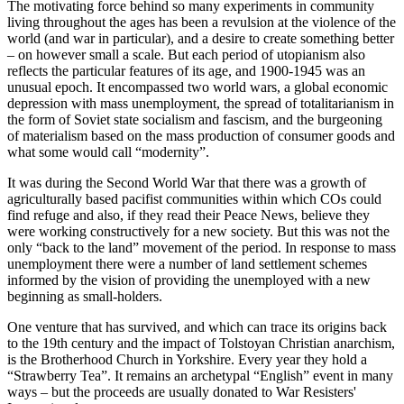
The motivating force behind so many experiments in community
living throughout the ages has been a revulsion at the violence of the
world (and war in particular), and a desire to create something better
– on however small a scale. But each period of utopianism also
reflects the particular features of its age, and 1900-1945 was an
unusual epoch. It encompassed two world wars, a global economic
depression with mass unemployment, the spread of totalitarianism in
the form of Soviet state socialism and fascism, and the burgeoning
of materialism based on the mass production of consumer goods and
what some would call “modernity”.
It was during the Second World War that there was a growth of
agriculturally based pacifist communities within which COs could
find refuge and also, if they read their Peace News, believe they
were working constructively for a new society. But this was not the
only “back to the land” movement of the period. In response to mass
unemployment there were a number of land settlement schemes
informed by the vision of providing the unemployed with a new
beginning as small-holders.
One venture that has survived, and which can trace its origins back
to the 19th century and the impact of Tolstoyan Christian anarchism,
is the Brotherhood Church in Yorkshire. Every year they hold a
“Strawberry Tea”. It remains an archetypal “English” event in many
ways – but the proceeds are usually donated to War Resisters'