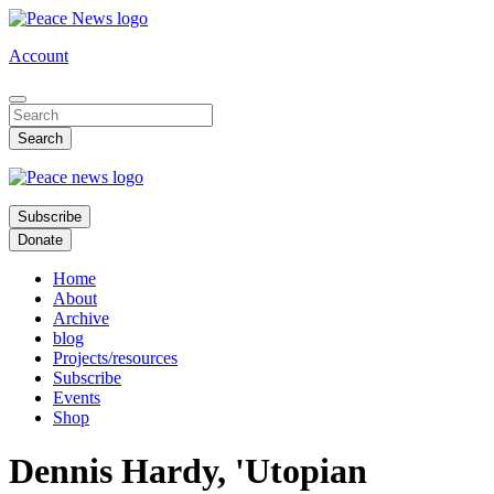
Skip
to
Account
main
content
Subscribe
Donate
Home
About
Archive
blog
Projects/resources
Subscribe
Events
Shop
Dennis Hardy, 'Utopian