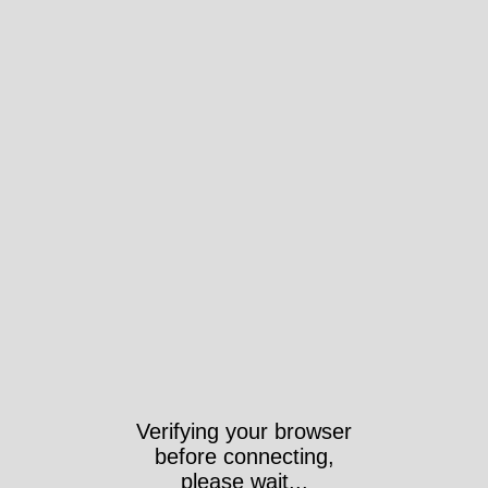
Verifying your browser
before connecting,
please wait...