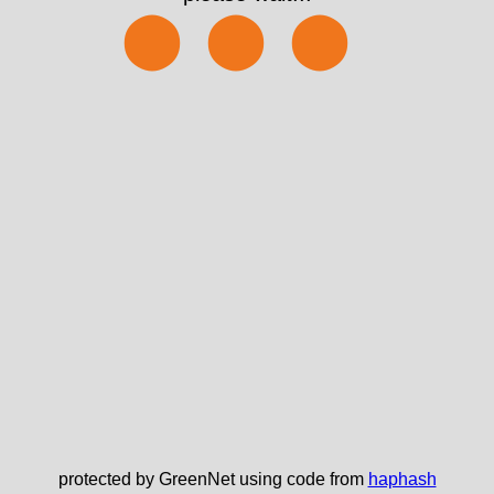
⬤⬤⬤
protected by GreenNet using code from
haphash