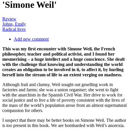
'Simone Weil'
Review
Johns, Emily
Radical lives
Add new comment
This was my first encounter with Simone Weil, the French
philosopher, teacher and political activist, and I found her
mesmerising – a huge intellect and a huge conscience. She dealt
with the challenge that knowing and understanding the world
creates an obligation to be involved in it, to affect it, by hurling
herself into the stream of life to an extent verging on madness.
Although frail and clumsy, Weil sought out gruelling work in
factories and farms; she was a union organiser; she went to fight
with the anarchists in the Spanish Civil War. Her drive to work for
social justice and to live a life of poverty consistent with the lives of
the mass of the world’s population arose from an almost supernatural
compassion for others.
I suspect that there may be better books on Simone Weil. The author
is too present in this book. We are bombarded with Weil’s anorexia.