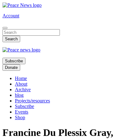
Skip
to
Account
main
content
Subscribe
Donate
Home
About
Archive
blog
Projects/resources
Subscribe
Events
Shop
Francine Du Plessix Gray,