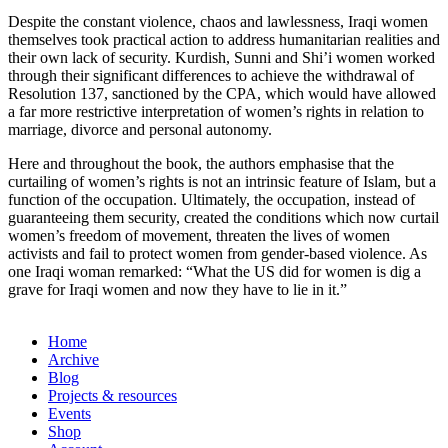
Despite the constant violence, chaos and lawlessness, Iraqi women
themselves took practical action to address humanitarian realities and
their own lack of security. Kurdish, Sunni and Shi’i women worked
through their significant differences to achieve the withdrawal of
Resolution 137, sanctioned by the CPA, which would have allowed
a far more restrictive interpretation of women’s rights in relation to
marriage, divorce and personal autonomy.
Here and throughout the book, the authors emphasise that the
curtailing of women’s rights is not an intrinsic feature of Islam, but a
function of the occupation. Ultimately, the occupation, instead of
guaranteeing them security, created the conditions which now curtail
women’s freedom of movement, threaten the lives of women
activists and fail to protect women from gender-based violence. As
one Iraqi woman remarked: “What the US did for women is dig a
grave for Iraqi women and now they have to lie in it.”
Home
Archive
Blog
Projects & resources
Events
Shop