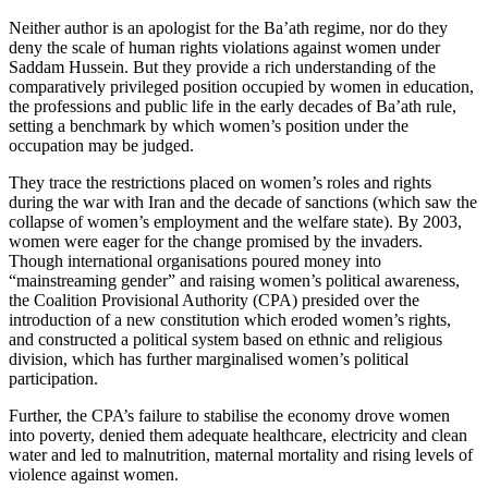
Neither author is an apologist for the Ba’ath regime, nor do they
deny the scale of human rights violations against women under
Saddam Hussein. But they provide a rich understanding of the
comparatively privileged position occupied by women in education,
the professions and public life in the early decades of Ba’ath rule,
setting a benchmark by which women’s position under the
occupation may be judged.
They trace the restrictions placed on women’s roles and rights
during the war with Iran and the decade of sanctions (which saw the
collapse of women’s employment and the welfare state). By 2003,
women were eager for the change promised by the invaders.
Though international organisations poured money into
“mainstreaming gender” and raising women’s political awareness,
the Coalition Provisional Authority (CPA) presided over the
introduction of a new constitution which eroded women’s rights,
and constructed a political system based on ethnic and religious
division, which has further marginalised women’s political
participation.
Further, the CPA’s failure to stabilise the economy drove women
into poverty, denied them adequate healthcare, electricity and clean
water and led to malnutrition, maternal mortality and rising levels of
violence against women.