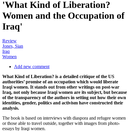
'What Kind of Liberation?
Women and the Occupation of
Iraq'
Review
Jones, Sian
Iraq
Women
Add new comment
What Kind of Liberation? is a detailed critique of the US
authorities’ promise of an occupation which would liberate
Iraqi women. It stands out from other writings on post-war
Iraq, not only because Iraqi women are its subject, but because
of the transparency of the authors in setting out how their own
identities, gender, politics and activism have constructed their
analysis.
The book is based on interviews with diaspora and refugee women
or those able to travel outside, together with images from photo-
essays by Iraqi women.