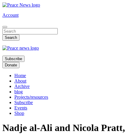
Skip
to
Account
main
content
Subscribe
Donate
Home
About
Archive
blog
Projects/resources
Subscribe
Events
Shop
Nadje al-Ali and Nicola Pratt,