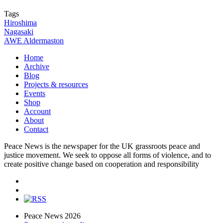
Tags
Hiroshima
Nagasaki
AWE Aldermaston
Home
Archive
Blog
Projects & resources
Events
Shop
Account
About
Contact
Peace News is the newspaper for the UK grassroots peace and
justice movement. We seek to oppose all forms of violence, and to
create positive change based on cooperation and responsibility
Peace News 2026