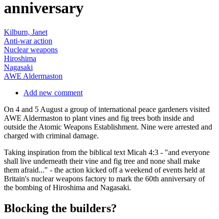
anniversary
Kilburn, Janet
Anti-war action
Nuclear weapons
Hiroshima
Nagasaki
AWE Aldermaston
Add new comment
On 4 and 5 August a group of international peace gardeners visited
AWE Aldermaston to plant vines and fig trees both inside and
outside the Atomic Weapons Establishment. Nine were arrested and
charged with criminal damage.
Taking inspiration from the biblical text Micah 4:3 - "and everyone
shall live underneath their vine and fig tree and none shall make
them afraid..." - the action kicked off a weekend of events held at
Britain's nuclear weapons factory to mark the 60th anniversary of
the bombing of Hiroshima and Nagasaki.
Blocking the builders?