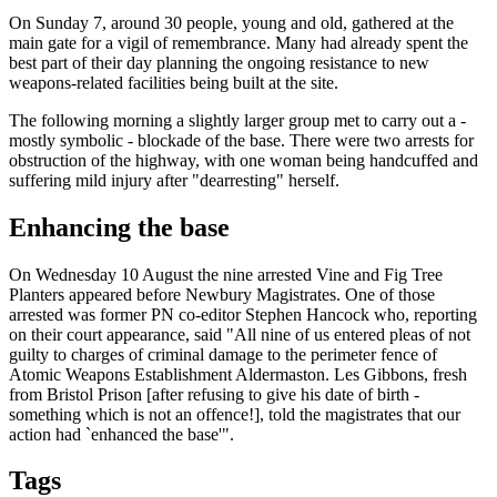
On Sunday 7, around 30 people, young and old, gathered at the
main gate for a vigil of remembrance. Many had already spent the
best part of their day planning the ongoing resistance to new
weapons-related facilities being built at the site.
The following morning a slightly larger group met to carry out a -
mostly symbolic - blockade of the base. There were two arrests for
obstruction of the highway, with one woman being handcuffed and
suffering mild injury after "dearresting" herself.
Enhancing the base
On Wednesday 10 August the nine arrested Vine and Fig Tree
Planters appeared before Newbury Magistrates. One of those
arrested was former PN co-editor Stephen Hancock who, reporting
on their court appearance, said "All nine of us entered pleas of not
guilty to charges of criminal damage to the perimeter fence of
Atomic Weapons Establishment Aldermaston. Les Gibbons, fresh
from Bristol Prison [after refusing to give his date of birth -
something which is not an offence!], told the magistrates that our
action had `enhanced the base'".
Tags