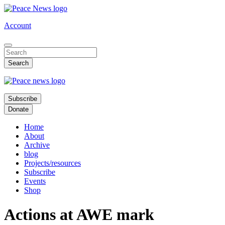
Skip
to
Account
main
content
Subscribe
Donate
Home
About
Archive
blog
Projects/resources
Subscribe
Events
Shop
Actions at AWE mark