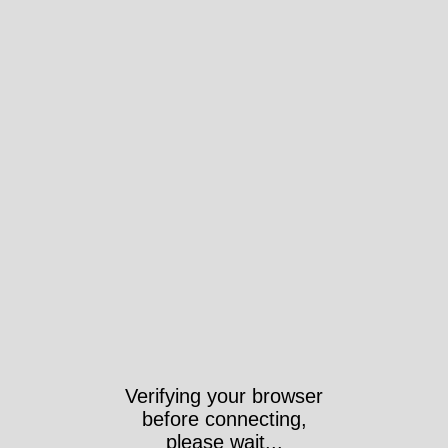
Verifying your browser
before connecting,
please wait...