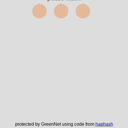
⬤⬤⬤
protected by GreenNet using code from
haphash