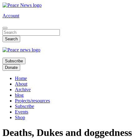
Skip
to
Account
main
content
Subscribe
Donate
Home
About
Archive
blog
Projects/resources
Subscribe
Events
Shop
Deaths, Dukes and doggedness