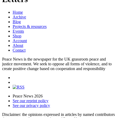
Home
Archive
Blog
Projects & resources
Events
Shop
Account
About
Contact
Peace News is the newspaper for the UK grassroots peace and
justice movement. We seek to oppose all forms of violence, and to
create positive change based on cooperation and responsibility
Peace News 2026
See our reprint policy
See our privacy policy
Disclaimer: the opinions expressed in articles by named contributors