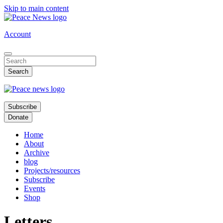
Skip to main content
Account
Subscribe
Donate
Home
About
Archive
blog
Projects/resources
Subscribe
Events
Shop
Letters