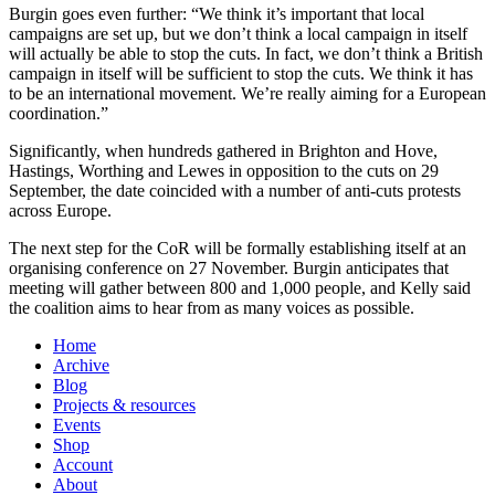
Burgin goes even further: “We think it’s important that local
campaigns are set up, but we don’t think a local campaign in itself
will actually be able to stop the cuts. In fact, we don’t think a British
campaign in itself will be sufficient to stop the cuts. We think it has
to be an international movement. We’re really aiming for a European
coordination.”
Significantly, when hundreds gathered in Brighton and Hove,
Hastings, Worthing and Lewes in opposition to the cuts on 29
September, the date coincided with a number of anti-cuts protests
across Europe.
The next step for the CoR will be formally establishing itself at an
organising conference on 27 November. Burgin anticipates that
meeting will gather between 800 and 1,000 people, and Kelly said
the coalition aims to hear from as many voices as possible.
Home
Archive
Blog
Projects & resources
Events
Shop
Account
About