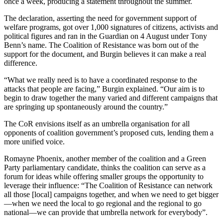
once a week, producing a statement throughout the summer.
The declaration, asserting the need for government support of
welfare programs, got over 1,000 signatures of citizens, activists and
political figures and ran in the Guardian on 4 August under Tony
Benn’s name. The Coalition of Resistance was born out of the
support for the document, and Burgin believes it can make a real
difference.
“What we really need is to have a coordinated response to the
attacks that people are facing,” Burgin explained. “Our aim is to
begin to draw together the many varied and different campaigns that
are springing up spontaneously around the country.”
The CoR envisions itself as an umbrella organisation for all
opponents of coalition government’s proposed cuts, lending them a
more unified voice.
Romayne Phoenix, another member of the coalition and a Green
Party parliamentary candidate, thinks the coalition can serve as a
forum for ideas while offering smaller groups the opportunity to
leverage their influence: “The Coalition of Resistance can network
all those [local] campaigns together, and when we need to get bigger
—when we need the local to go regional and the regional to go
national—we can provide that umbrella network for everybody”.