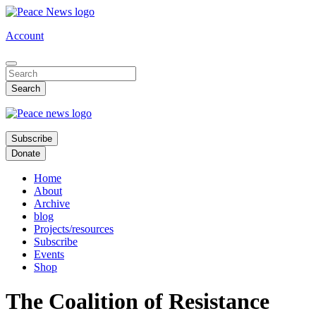
Skip
to
Account
main
content
Subscribe
Donate
Home
About
Archive
blog
Projects/resources
Subscribe
Events
Shop
The Coalition of Resistance