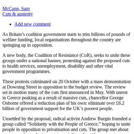
McCann, Sam
Cuts & austerity
Add new comment
As Britain’s coalition government starts to trim billions of pounds of
welfare funding, local organisations throughout the country are
springing up in opposition.
A new body, the Coalition of Resistance (CoR), seeks to unite these
groups under a national banner, protesting against the proposed cuts
to health services, unemployment, disability and other vital
government programmes.
These protests culminated on 20 October with a mass demonstration
at Downing Street in opposition to the budget review. The review
set in motion many of the cuts first announced in May. With unrest
in Greece peaking as a result of massive cuts, chancellor George
Osborne offered a reduction plan of his own: eliminate over £6.2
billion of government support for the UK’s poorest people.
Unsettled by the proposal, radical activist Andrew Burgin founded a
group called “Solidarity with the People of Greece,” hoping to unite
people in opposition to privatisation and cuts. The group met about