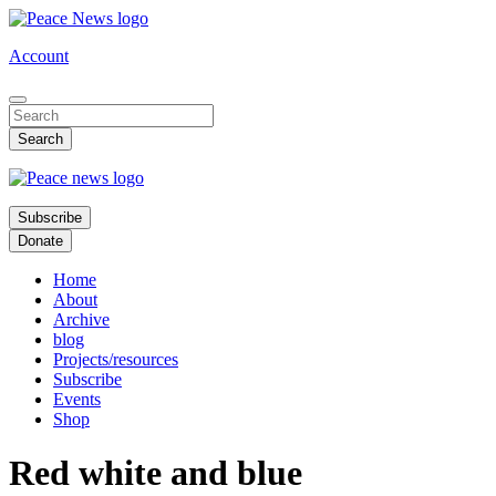
Skip
to
Account
main
content
Subscribe
Donate
Home
About
Archive
blog
Projects/resources
Subscribe
Events
Shop
Red white and blue