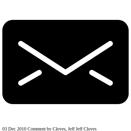
03 Dec 2010
Comment by Cloves, Jeff Jeff Cloves