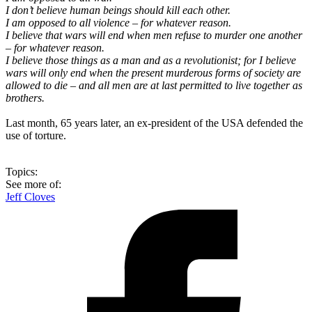
I don’t believe human beings should kill each other.
I am opposed to all violence – for whatever reason.
I believe that wars will end when men refuse to murder one another
– for whatever reason.
I believe those things as a man and as a revolutionist; for I believe
wars will only end when the present murderous forms of society are
allowed to die – and all men are at last permitted to live together as
brothers.
Last month, 65 years later, an ex-president of the USA defended the
use of torture.
Topics:
See more of:
Jeff Cloves