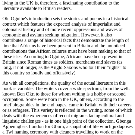
living in the UK is, therefore, a fascinating contribution to the
literature available to British readers.
Olu Oguibe's introduction sets the stories and poems in a historical
context which features the expected analysis of imperialist and
colonialist history and of more recent oppressions and waves of
economic and asylum seeking migration. However, it also
contributes a range of historical facts that demonstrate the length of
time that Africans have been present in Britain and the unnoticed
contributions that African cultures must have been making to that of
these isles. According to Oguibe, Africans have been present in
Britain since Roman times as soldiers, merchants and slaves (as
long, if not longer, as the Anglo-Saxons who tout their “rights” to
this country so loudly and offensively).
As with all compilations, the quality of the actual literature in this
book is variable. The writers cover a wide spectrum, from the well-
known Ben Okri to those for whom writing is a hobby or second
occupation. Some were born in the UK, others, according to the
brief biographies in the end pages, came to Britain with their careers
or as refugees. This variety is reflected in the writing, some of which
deals with the experiences of recent migrants facing cultural and
linguistic challenges - as in one high point of the collection, Gbenga
Agbenugba's London for Gburu, a snapshot of life which juxtaposes
a Twi naming ceremony with cleaners travelling to work on the