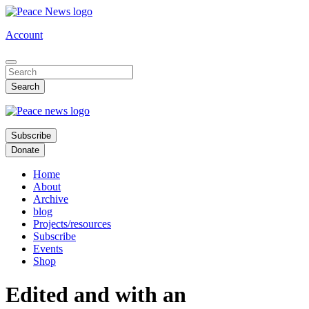
Skip
to
Account
main
content
Subscribe
Donate
Home
About
Archive
blog
Projects/resources
Subscribe
Events
Shop
Edited and with an