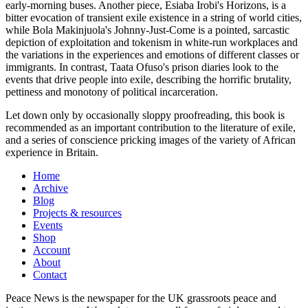
early-morning buses. Another piece, Esiaba Irobi's Horizons, is a
bitter evocation of transient exile existence in a string of world cities,
while Bola Makinjuola's Johnny-Just-Come is a pointed, sarcastic
depiction of exploitation and tokenism in white-run workplaces and
the variations in the experiences and emotions of different classes or
immigrants. In contrast, Taata Ofuso's prison diaries look to the
events that drive people into exile, describing the horrific brutality,
pettiness and monotony of political incarceration.
Let down only by occasionally sloppy proofreading, this book is
recommended as an important contribution to the literature of exile,
and a series of conscience pricking images of the variety of African
experience in Britain.
Home
Archive
Blog
Projects & resources
Events
Shop
Account
About
Contact
Peace News is the newspaper for the UK grassroots peace and