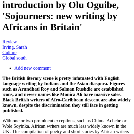
introduction by Olu Oguibe,
'Sojourners: new writing by
Africans in Britain'
Review
Irving, Sarah
Culture
Global south
Add new comment
The British literary scene is pretty infatuated with English
language writing by Indians and the Asian diaspora. Figures
such as Arundhati Roy and Salman Rushdie are established
icons, and newer names like Monica Ali have massive sales.
Black British writers of Afro-Caribbean descent are also widely
known, despite the discrimination they still face in getting
published.
With one or two prominent exceptions, such as Chinua Achebe or
Wole Soyinka, African writers are much less widely known in the
UK. This compilation of poetry and short stories by African writers