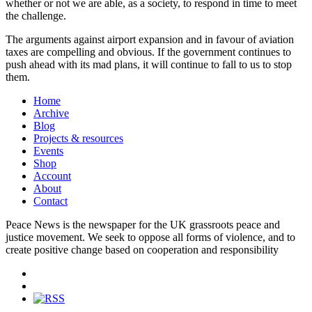
whether or not we are able, as a society, to respond in time to meet
the challenge.
The arguments against airport expansion and in favour of aviation
taxes are compelling and obvious. If the government continues to
push ahead with its mad plans, it will continue to fall to us to stop
them.
Home
Archive
Blog
Projects & resources
Events
Shop
Account
About
Contact
Peace News is the newspaper for the UK grassroots peace and
justice movement. We seek to oppose all forms of violence, and to
create positive change based on cooperation and responsibility