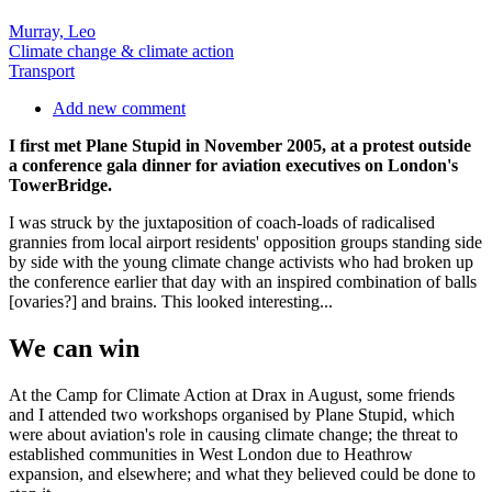
Murray, Leo
Climate change & climate action
Transport
Add new comment
I first met Plane Stupid in November 2005, at a protest outside
a conference gala dinner for aviation executives on London's
TowerBridge.
I was struck by the juxtaposition of coach-loads of radicalised
grannies from local airport residents' opposition groups standing side
by side with the young climate change activists who had broken up
the conference earlier that day with an inspired combination of balls
[ovaries?] and brains. This looked interesting...
We can win
At the Camp for Climate Action at Drax in August, some friends
and I attended two workshops organised by Plane Stupid, which
were about aviation's role in causing climate change; the threat to
established communities in West London due to Heathrow
expansion, and elsewhere; and what they believed could be done to