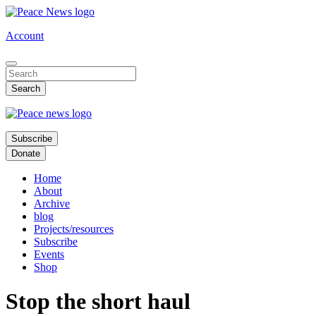
Skip
to
Account
main
content
Subscribe
Donate
Home
About
Archive
blog
Projects/resources
Subscribe
Events
Shop
Stop the short haul