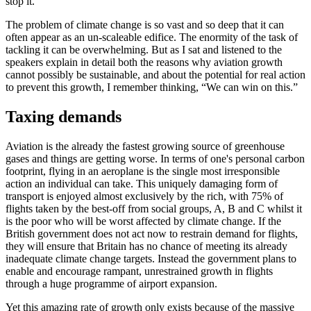
stop it.
The problem of climate change is so vast and so deep that it can
often appear as an un-scaleable edifice. The enormity of the task of
tackling it can be overwhelming. But as I sat and listened to the
speakers explain in detail both the reasons why aviation growth
cannot possibly be sustainable, and about the potential for real action
to prevent this growth, I remember thinking, “We can win on this.”
Taxing demands
Aviation is the already the fastest growing source of greenhouse
gases and things are getting worse. In terms of one's personal carbon
footprint, flying in an aeroplane is the single most irresponsible
action an individual can take. This uniquely damaging form of
transport is enjoyed almost exclusively by the rich, with 75% of
flights taken by the best-off from social groups, A, B and C whilst it
is the poor who will be worst affected by climate change. If the
British government does not act now to restrain demand for flights,
they will ensure that Britain has no chance of meeting its already
inadequate climate change targets. Instead the government plans to
enable and encourage rampant, unrestrained growth in flights
through a huge programme of airport expansion.
Yet this amazing rate of growth only exists because of the massive