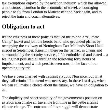
tax exemptions enjoyed by the aviation industry, which has allowed
a monstrous distortion in the economics of travel, encouraging
people to fly from London to Manchester and back again, and to
reject the train and coach alternatives.
Obligation to act
It's the craziness of these policies that led me to don a “Climate
Camp” jacket and join the heroic band who grounded planes by
occupying the taxi way of Nottingham East Midlands Short Haul
airport in September. Kneeling there on the tarmac, in chains and
surrounded by the security services, I felt emboldened and elated -- a
feeling that persisted all through the following forty hours of
imprisonment, and which persists even now, in the face of our
upcoming jury trial.
We have been charged with causing a Public Nuisance, but what
they call criminal I contend was necessary. In these last days, when
we can still make a choice about the future, we have an obligation to
act.
The duplicity and sheer stupidity of the government's position on
aviation must make air travel the front line in the battle against
climate change. The outcome of this struggle will demonstrate